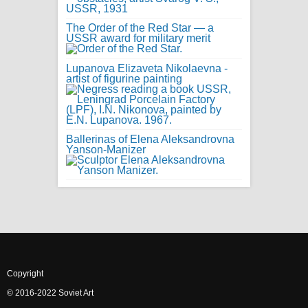
The Order of the Red Star — a
USSR award for military merit
Lupanova Elizaveta Nikolaevna -
artist of figurine painting
Ballerinas of Elena Aleksandrovna
Yanson-Manizer
Copyright
© 2016-2022 Soviet Art