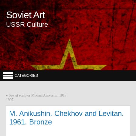
Soviet Art
USSR Culture
CATEGORIES
«
Soviet sculptor Mikhail Anikushin 1917-
1997
M. Anikushin. Chekhov and Levitan.
1961. Bronze