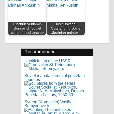
Pinchuk Veniamin
Iosif Bokshai
Borisovich Soviet
Outstanding Soviet
sculptor and teacher
Ukrainian painter…
Recommended
Unofficial art of the USSR
Soviet manufacturers of porcelain
figurines
Svarog (Korochkin) Vasily
Semyonovich