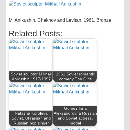
M. Anikushin. Chekhov and Levitan. 1961. Bronze
Related Posts:
Soviet sculptor Mikhail
1961 Soviet romantic
Anikushin 1917-1997
comedy The Girls
Gomez Inna
Natasha Koroleva
Aleksandrovna Russian
Soviet, Ukrainian and
and Soviet actress,
Russian pop singer
model