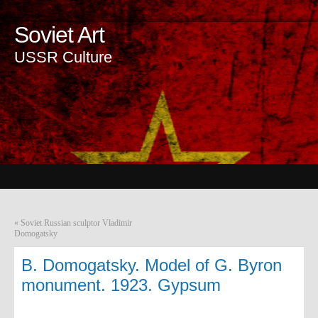
Soviet Art
USSR Culture
«
Soviet Russian sculptor Vladimir
Domogatsky
B. Domogatsky. Model of G. Byron
monument. 1923. Gypsum