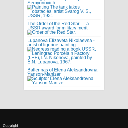
Semyonovich
The Order of the Red Star — a
USSR award for military merit
Lupanova Elizaveta Nikolaevna -
artist of figurine painting
Ballerinas of Elena Aleksandrovna
Yanson-Manizer
Copyright