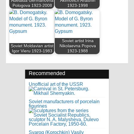
Adelaida Germanovna
Akimovich Arlashin
Pologova 1923-2008
1923-1998
Soviet artist Irina
Soviet Moldavian artist
Nikolaevna Popova
Igor Vieru 1923-1983
1923-1988
Recommended
Unofficial art of the USSR
Soviet manufacturers of porcelain
figurines
Svarog (Korochkin) Vasily