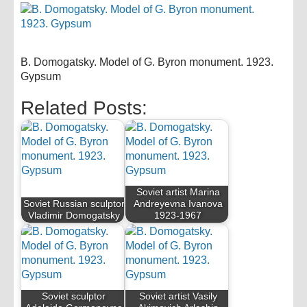
B. Domogatsky. Model of G. Byron monument. 1923.
Gypsum
Related Posts:
Soviet artist Marina
Soviet Russian sculptor
Andreyevna Ivanova
Vladimir Domogatsky
1923-1967
Soviet sculptor
Soviet artist Vasily