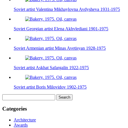
Soviet artist Valentina Mikhaylovna Avdysheva 1931-1975
Soviet Georgian artist Elena Akhvlediani 1901-1975
Soviet Armenian artist Minas Avetisyan 1928-1975
Soviet artist Askhat Safargalin 1922-1975
Soviet artist Boris Milovidov 1902-1975
Search
for:
Categories
Architecture
Awards