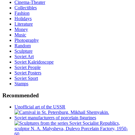
Cinema-Theater
Collectibles
Fashion
Holidays
Literature
Money
Music
Photography
Random
Sculpture
Soviet Art
Soviet Kaleidoscope
Soviet People
Soviet Posters
Soviet Sport
Stamps
Recommended
Unofficial art of the USSR
Soviet manufacturers of porcelain figurines