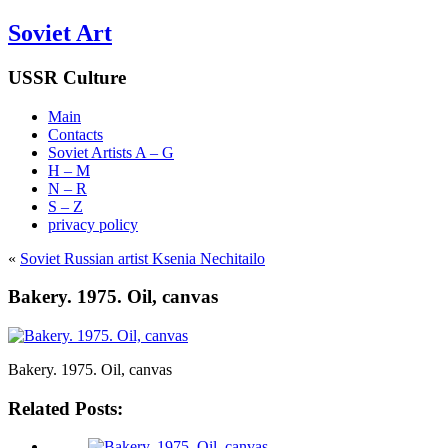
Soviet Art
USSR Culture
Main
Contacts
Soviet Artists A – G
H – M
N – R
S – Z
privacy policy
«
Soviet Russian artist Ksenia Nechitailo
Bakery. 1975. Oil, canvas
Bakery. 1975. Oil, canvas
Related Posts: