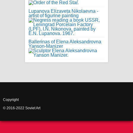
Lupanova Elizaveta Nikolaevna -
artist of figurine painting
Ballerinas of Elena Aleksandrovna
Yanson-Manizer
Copyright
© 2016-2022 Soviet Art