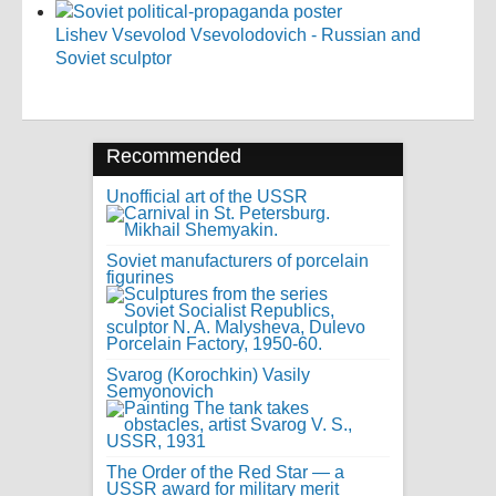
Lishev Vsevolod Vsevolodovich - Russian and
Soviet sculptor
Recommended
Unofficial art of the USSR
Soviet manufacturers of porcelain
figurines
Svarog (Korochkin) Vasily
Semyonovich
The Order of the Red Star — a
USSR award for military merit