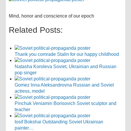
Mind, honor and conscience of our epoch
Related Posts:
Thank you comrade Stalin for our happy childhood
Natasha Koroleva Soviet, Ukrainian and Russian
pop singer
Gomez Inna Aleksandrovna Russian and Soviet
actress, model
Pinchuk Veniamin Borisovich Soviet sculptor and
teacher
Iosif Bokshai Outstanding Soviet Ukrainian
painter…