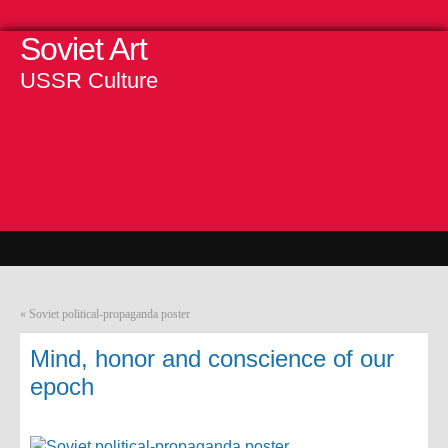
Soviet Art
USSR Culture
«
Soviet political-propaganda poster
Mind, honor and conscience of our
epoch