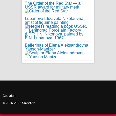
The Order of the Red Star — a
USSR award for military merit
Lupanova Elizaveta Nikolaevna -
artist of figurine painting
Ballerinas of Elena Aleksandrovna
Yanson-Manizer
Copyright
© 2016-2022 Soviet Art