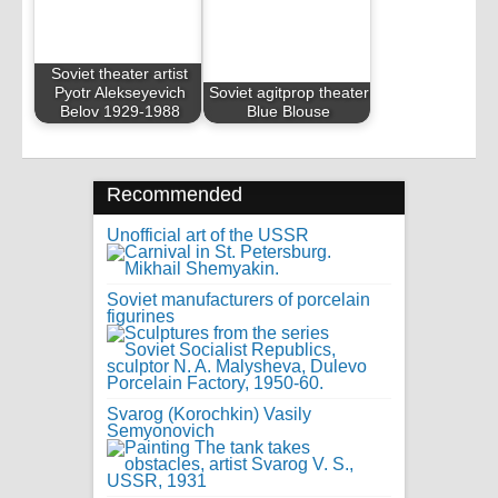
Soviet theater artist
Pyotr Alekseyevich
Soviet agitprop theater
Belov 1929-1988
Blue Blouse
Recommended
Unofficial art of the USSR
Soviet manufacturers of porcelain
figurines
Svarog (Korochkin) Vasily
Semyonovich