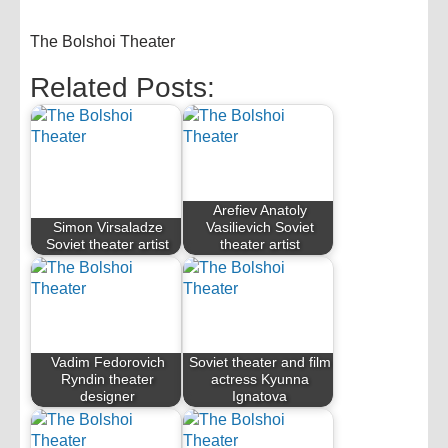
The Bolshoi Theater
Related Posts:
Arefiev Anatoly
Simon Virsaladze
Vasilievich Soviet
Soviet theater artist
theater artist
Vadim Fedorovich
Soviet theater and film
Ryndin theater
actress Kyunna
designer
Ignatova