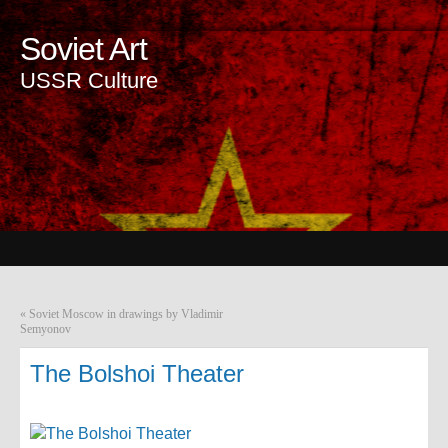
Soviet Art
USSR Culture
«
Soviet Moscow in drawings by Vladimir
Semyonov
The Bolshoi Theater