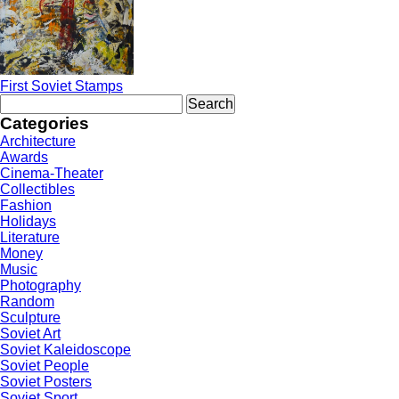
First Soviet Stamps
Search
for:
Categories
Architecture
Awards
Cinema-Theater
Collectibles
Fashion
Holidays
Literature
Money
Music
Photography
Random
Sculpture
Soviet Art
Soviet Kaleidoscope
Soviet People
Soviet Posters
Soviet Sport