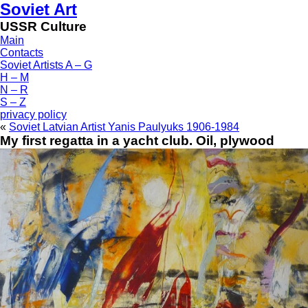
Soviet Art
USSR Culture
Main
Contacts
Soviet Artists A – G
H – M
N – R
S – Z
privacy policy
«
Soviet Latvian Artist Yanis Paulyuks 1906-1984
My first regatta in a yacht club. Oil, plywood