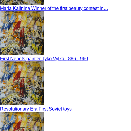
Maria Kalinina Winner of the first beauty contest in…
First Nenets painter Tyko Vylka 1886-1960
Revolutionary Era First Soviet toys