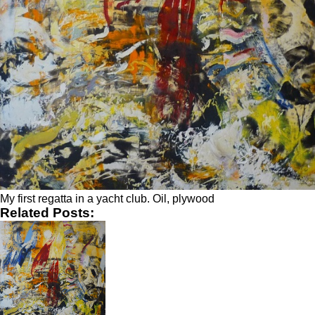
My first regatta in a yacht club. Oil, plywood
Related Posts: