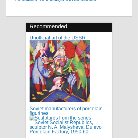
Recommended
Unofficial art of the USSR
Soviet manufacturers of porcelain
figurines