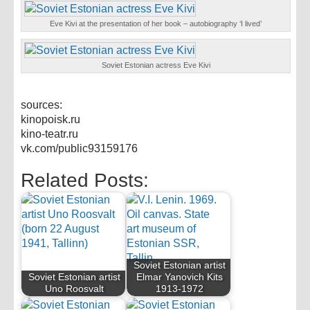
Eve Kivi at the presentation of her book – autobiography ‘I lived’
Soviet Estonian actress Eve Kivi
sources:
kinopoisk.ru
kino-teatr.ru
vk.com/public93159176
Related Posts:
Soviet Estonian artist
Soviet Estonian artist
Elmar Yanovich Kits
Uno Roosvalt
1913-1972