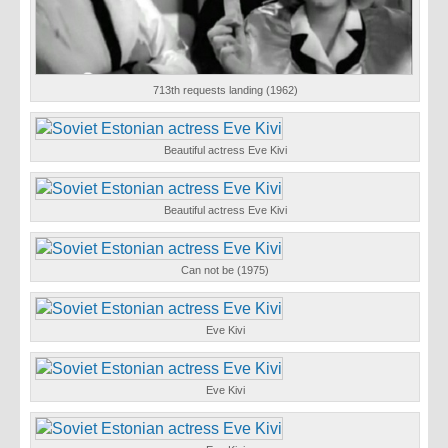
713th requests landing (1962)
Beautiful actress Eve Kivi
Beautiful actress Eve Kivi
Can not be (1975)
Eve Kivi
Eve Kivi