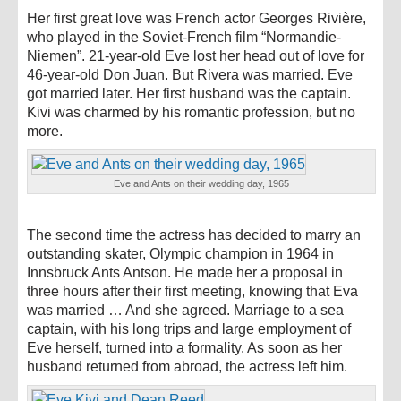
Her first great love was French actor Georges Rivière,
who played in the Soviet-French film “Normandie-
Niemen”. 21-year-old Eve lost her head out of love for
46-year-old Don Juan. But Rivera was married. Eve
got married later. Her first husband was the captain.
Kivi was charmed by his romantic profession, but no
more.
Eve and Ants on their wedding day, 1965
The second time the actress has decided to marry an
outstanding skater, Olympic champion in 1964 in
Innsbruck Ants Antson. He made her a proposal in
three hours after their first meeting, knowing that Eva
was married … And she agreed. Marriage to a sea
captain, with his long trips and large employment of
Eve herself, turned into a formality. As soon as her
husband returned from abroad, the actress left him.