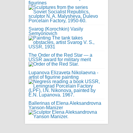
figurines
Svarog (Korochkin) Vasily
Semyonovich
The Order of the Red Star — a
USSR award for military merit
Lupanova Elizaveta Nikolaevna -
artist of figurine painting
Ballerinas of Elena Aleksandrovna
Yanson-Manizer