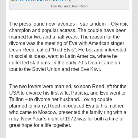
Eve Kivi and Dean Reed
The press found new favorites – star tandem – Olympic
champion and popular actress. The couple have been
married for two and a half years. The reason for the
divorce was the meeting of Eve with American singer
Dean Reed, called “Red Elvis”. He became interested
in socialist ideas, went to Latin America, where he
collected stadiums. In the early 70’s Dean came on
tour to the Soviet Union and met Eve Kiwi.
The two lovers were married, so soon Reed left for the
USA to divorce his first wife, Patricia, and Eve went to
Tallinn – to divorce her husband. Loving couple
planned to marry, Reed introduced Eva to his mother,
who came to Moscow, presented the family ring with a
ruby. New Year’s night of 1972 was for both a time of
great hope for a life together.