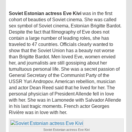
Soviet Estonian actress Eve Kivi
was in the first
cohort of beauties of Soviet cinema. She was called
sex symbol of Soviet cinema, Estonian Brigitte Bardot.
Despite the fact that filmography of Eve does not
contain a large number of leading roles, she has
traveled to 47 countries. Officials clearly wanted to
show that the Soviet Union has a beauty not worse
than Brigitte Bardot. Men loved Eve, women envied
her, and journalists are still gossiping about her
tumultuous personal life. She was a secret passion of
General Secretary of the Communist Party of the
USSR Yuri Andropov. American rebellion, musician
and actor Dean Reed said that he lived for her. The
personal physician of President Allende fell in love
with her. She was in Lamonede with Salvador Allende
in his last tragic moments. French actor Georges
Rivière was in love with her.
Soviet Estonian actress Eve Kivi