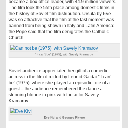
became a box-office leader, with 44.9 million viewers.
The film took the 55th place among domestic films in
the history of Soviet film distribution. Ursula by Eve
was so attractive that the film at the last moment was
banned from being shown in Italy and Latin America:
the Pope said that the film denigrates the Catholic
Church.
“It can’t be” (1975), with Savely Kramarov
Soviet audience appreciated her gift of a comedic
actress in the film directed by Leonid Gaidai “It can’t
be” (1975), where she played an episodic role of a
guest – the audience remembered the dance a
stunning blonde in pink with the actor Savely
Kramarov.
Eve Kivi and Georges Riviere