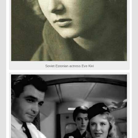
Soviet Estonian actress Eve Kivi