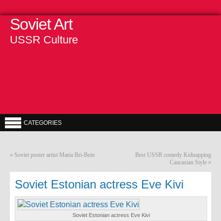
Soviet Art
USSR Culture
CATEGORIES
«
Soviet poster artist Maria Bri-Bein
Best USSR comedy Kidnapping
Caucasian Style
»
Soviet Estonian actress Eve Kivi
Soviet Estonian actress Eve Kivi