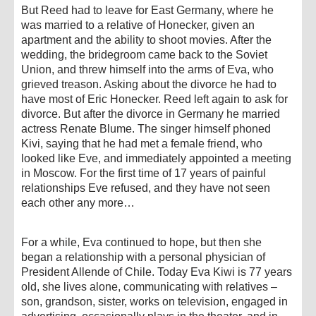
But Reed had to leave for East Germany, where he
was married to a relative of Honecker, given an
apartment and the ability to shoot movies. After the
wedding, the bridegroom came back to the Soviet
Union, and threw himself into the arms of Eva, who
grieved treason. Asking about the divorce he had to
have most of Eric Honecker. Reed left again to ask for
divorce. But after the divorce in Germany he married
actress Renate Blume. The singer himself phoned
Kivi, saying that he had met a female friend, who
looked like Eve, and immediately appointed a meeting
in Moscow. For the first time of 17 years of painful
relationships Eve refused, and they have not seen
each other any more…
For a while, Eva continued to hope, but then she
began a relationship with a personal physician of
President Allende of Chile. Today Eva Kiwi is 77 years
old, she lives alone, communicating with relatives –
son, grandson, sister, works on television, engaged in