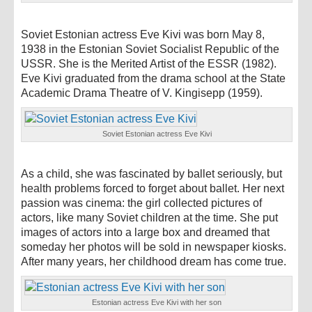
Soviet Estonian actress Eve Kivi was born May 8,
1938 in the Estonian Soviet Socialist Republic of the
USSR. She is the Merited Artist of the ESSR (1982).
Eve Kivi graduated from the drama school at the State
Academic Drama Theatre of V. Kingisepp (1959).
Soviet Estonian actress Eve Kivi
As a child, she was fascinated by ballet seriously, but
health problems forced to forget about ballet. Her next
passion was cinema: the girl collected pictures of
actors, like many Soviet children at the time. She put
images of actors into a large box and dreamed that
someday her photos will be sold in newspaper kiosks.
After many years, her childhood dream has come true.
Estonian actress Eve Kivi with her son