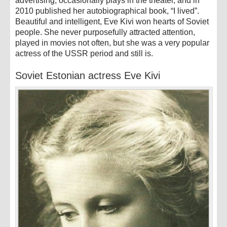
advertising, occasionally plays in the theater, and in
2010 published her autobiographical book, “I lived”.
Beautiful and intelligent, Eve Kivi won hearts of Soviet
people. She never purposefully attracted attention,
played in movies not often, but she was a very popular
actress of the USSR period and still is.
Soviet Estonian actress Eve Kivi