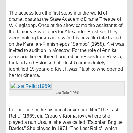
The actress took the first steps into the world of
dramatic arts at the State Academic Drama Theatre of
V. Kingisepp. Once at the show came the assistants of
the famous Soviet director Alexander Ptushko. They
were looking for an actress for his new film tale based
on the Karelian-Finnish epos “Sampo” (1958). Kivi was
invited to audition in Moscow. For the role of Annika
were auditioned three hundred actresses from Russia,
Finland and Estonia, but Ptushko immediately
identified 19-year-old Kivi. It was Ptushko who opened
her for cinema.
Last Relic (1969)
For her role in the historical adventure film “The Last
Relic” (1969, dir. Gregory Kromanov), where she
played a nun Ursula, she was called “Estonian Brigitte
Bardot.” She played in 1971 “The Last Relic”, which