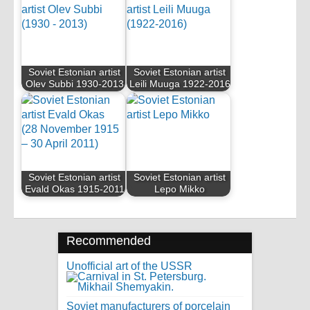
Soviet Estonian artist
Soviet Estonian artist
Olev Subbi 1930-2013
Leili Muuga 1922-2016
Soviet Estonian artist
Soviet Estonian artist
Evald Okas 1915-2011
Lepo Mikko
Recommended
Unofficial art of the USSR
Soviet manufacturers of porcelain