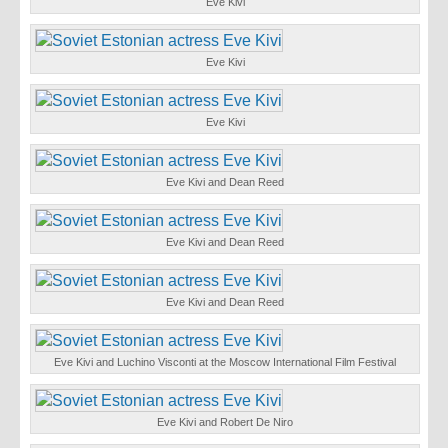
Eve Kivi
Eve Kivi
Eve Kivi
Eve Kivi and Dean Reed
Eve Kivi and Dean Reed
Eve Kivi and Dean Reed
Eve Kivi and Luchino Visconti at the Moscow International Film Festival
Eve Kivi and Robert De Niro