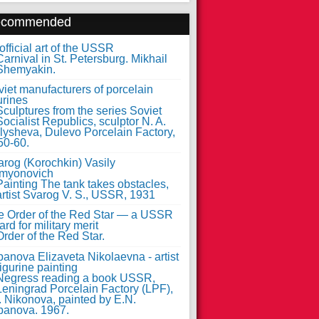
ecommended
fficial art of the USSR
iet manufacturers of porcelain
urines
arog (Korochkin) Vasily
myonovich
e Order of the Red Star — a USSR
rd for military merit
anova Elizaveta Nikolaevna - artist
figurine painting