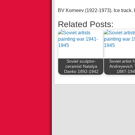
BV Korneev (1922-1973). Ice track.
Related Posts:
Soviet sculptor-
Soviet artist N
ceramist Natalya
Andreyevich 
Danko 1892-1942
1887-19