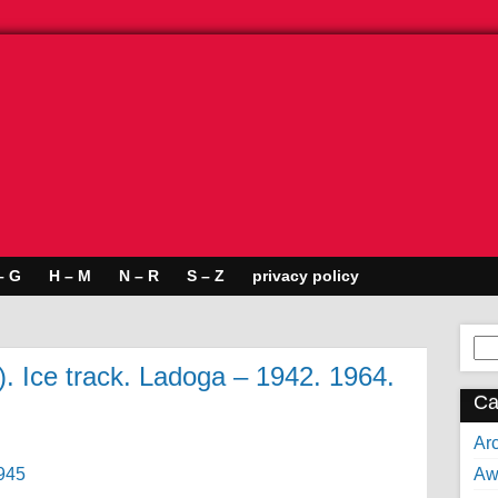
– G
H – M
N – R
S – Z
privacy policy
Se
for:
 Ice track. Ladoga – 1942. 1964.
Ca
Arc
Aw