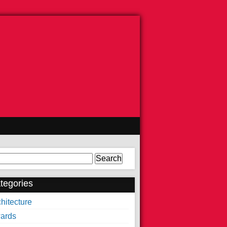
arch
tegories
hitecture
ards