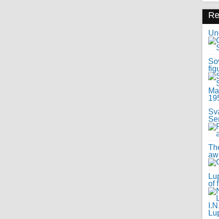
R
Uno
Sov
fig
Sv
Se
Th
awa
Lup
of 