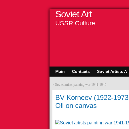
Soviet Art
USSR Culture
Main
Contacts
Soviet Artists A 
«
Soviet artists painting war 1941-1945
BV Korneev (1922-1973).
Oil on canvas