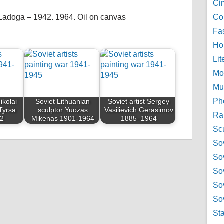
Ci
 Ladoga – 1942. 1964. Oil on canvas
Col
Fa
Ho
Lit
Mo
Mu
Ph
ikolai
Soviet Lithuanian
Soviet artist Sergey
Tyrsa
sculptor Yuozas
Vasilievich Gerasimov
Ra
42
Mikenas 1901-1964
1885–1964
Sc
Sov
So
So
So
Sov
St