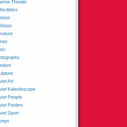
nema-Theater
lectibles
shion
lidays
erature
ney
sic
otography
ndom
ulpture
iet Art
viet Kaleidoscope
viet People
viet Posters
iet Sport
amps