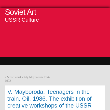
Soviet Art
USSR Culture
«
Soviet artist Vitaly Mayboroda 1954-
1992
V. Mayboroda. Teenagers in the
train. Oil. 1986. The exhibition of
creative workshops of the USSR