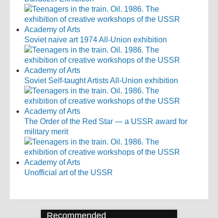
Soviet naive art 1974 All-Union exhibition
Soviet Self-taught Artists All-Union exhibition
The Order of the Red Star — a USSR award for
military merit
Unofficial art of the USSR
Recommended