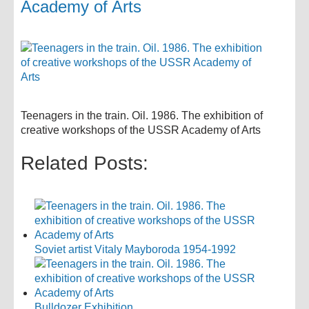
Academy of Arts
Teenagers in the train. Oil. 1986. The exhibition of
creative workshops of the USSR Academy of Arts
Related Posts:
Soviet artist Vitaly Mayboroda 1954-1992
Bulldozer Exhibition