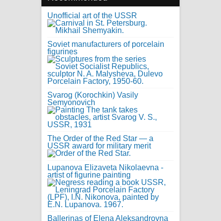
Unofficial art of the USSR
Soviet manufacturers of porcelain
figurines
Svarog (Korochkin) Vasily
Semyonovich
The Order of the Red Star — a
USSR award for military merit
Lupanova Elizaveta Nikolaevna -
artist of figurine painting
Ballerinas of Elena Aleksandrovna