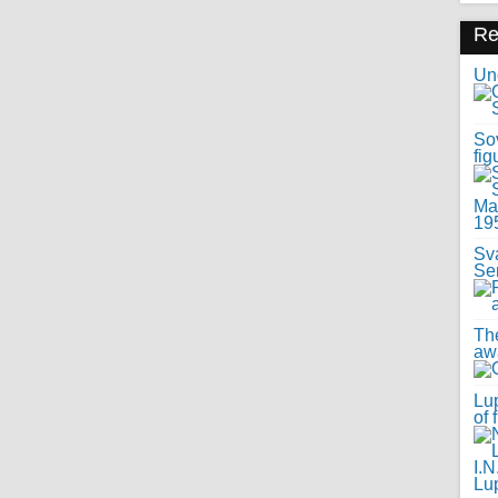
R
Uno
Sov
fig
Sv
Se
Th
awa
Lup
of 