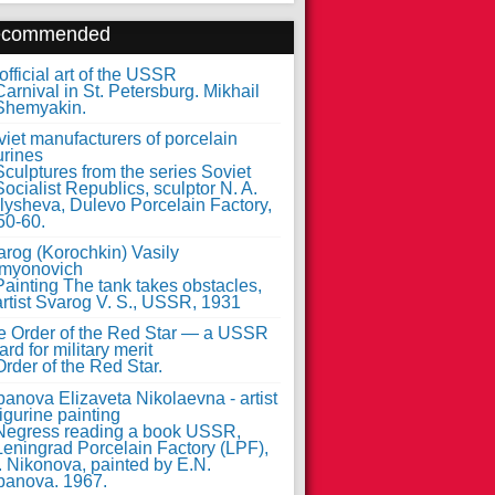
ecommended
fficial art of the USSR
iet manufacturers of porcelain
urines
arog (Korochkin) Vasily
myonovich
e Order of the Red Star — a USSR
rd for military merit
anova Elizaveta Nikolaevna - artist
figurine painting