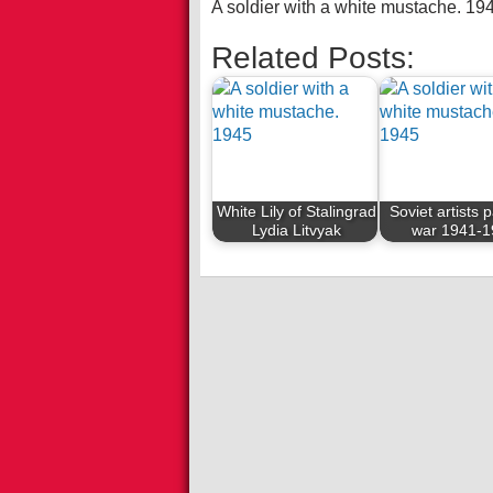
A soldier with a white mustache. 19
Related Posts:
White Lily of Stalingrad
Soviet artists 
Lydia Litvyak
war 1941-1