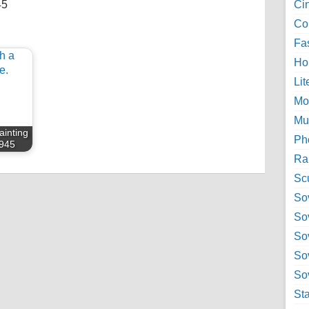
45
Ci
Col
Fa
Ho
Lit
Mo
Mu
painting
Ph
945
Ra
Sc
Sov
So
So
So
Sov
St