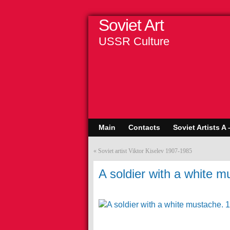
Soviet Art
USSR Culture
Main
Contacts
Soviet Artists A 
«
Soviet artist Viktor Kiselev 1907-1985
A soldier with a white 