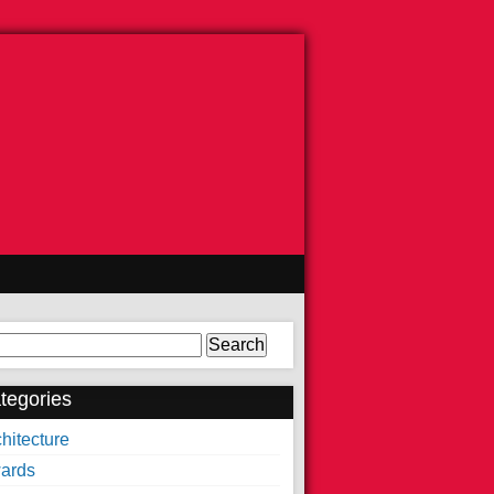
arch
tegories
hitecture
ards