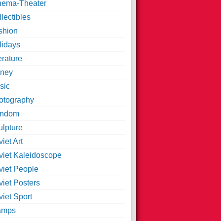
nema-Theater
lectibles
shion
lidays
erature
ney
sic
otography
ndom
ulpture
iet Art
viet Kaleidoscope
viet People
viet Posters
iet Sport
amps