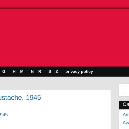
– G
H – M
N – R
S – Z
privacy policy
Se
for:
mustache. 1945
Ca
Arc
Aw