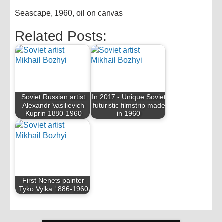
Seascape, 1960, oil on canvas
Related Posts:
Soviet Russian artist
In 2017 - Unique Soviet
Alexandr Vasilievich
futuristic filmstrip made
Kuprin 1880-1960
in 1960
First Nenets painter
Tyko Vylka 1886-1960