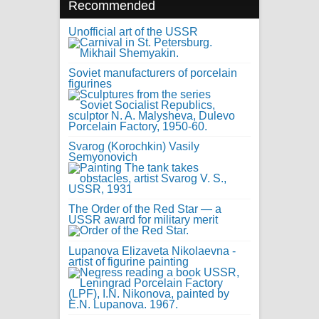
Recommended
Unofficial art of the USSR
Soviet manufacturers of porcelain
figurines
Svarog (Korochkin) Vasily
Semyonovich
The Order of the Red Star — a
USSR award for military merit
Lupanova Elizaveta Nikolaevna -
artist of figurine painting