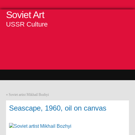
Soviet Art
USSR Culture
«
Soviet artist Mikhail Bozhyi
Seascape, 1960, oil on canvas