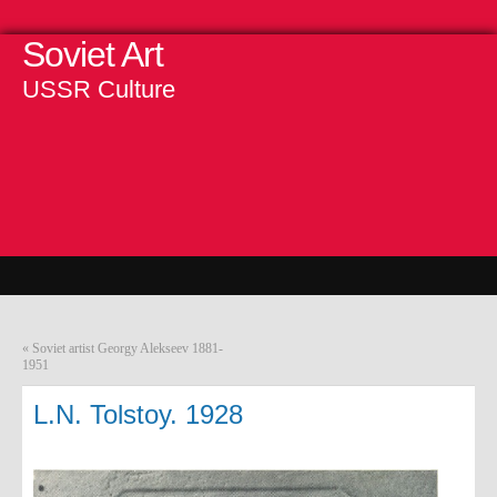
Soviet Art
USSR Culture
«
Soviet artist Georgy Alekseev 1881-
1951
L.N. Tolstoy. 1928