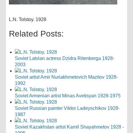
L.N. Tolstoy. 1928
Related Posts:
Soviet Latvian actress Dzidra Ritenberga 1928-
2003
Soviet artist Amir Nuriakhmetovich Mazitov 1928-
1992
Soviet Armenian artist Minas Avetisyan 1928-1975
Soviet Russian painter Viktor Ladeyschikov 1928-
1987
Soviet Kazakhstan artist Kamil Shayahmetov 1928 -