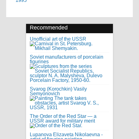
1995
Recommended
Unofficial art of the USSR
Soviet manufacturers of porcelain
figurines
Svarog (Korochkin) Vasily
Semyonovich
The Order of the Red Star — a
USSR award for military merit
Lupanova Elizaveta Nikolaevna -