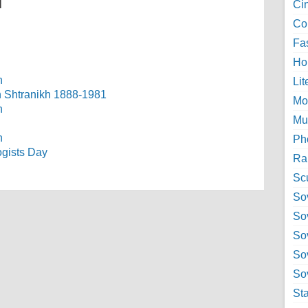
l
Ci
Col
Fa
Ho
Lit
ch Shtranikh 1888-1981
Mo
Mu
Ph
ogists Day
Ra
Sc
Sov
So
So
So
Sov
St