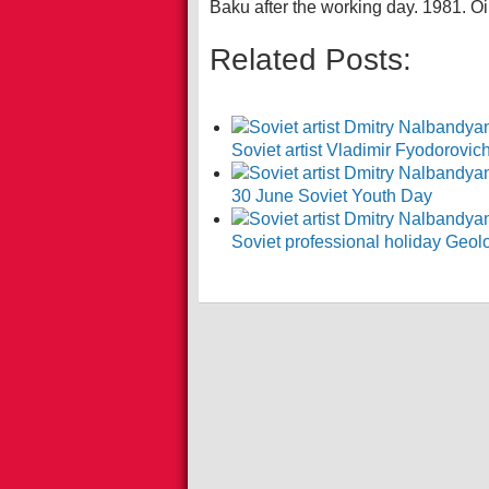
Baku after the working day. 1981. Oi
Related Posts:
Soviet artist Vladimir Fyodorovi
30 June Soviet Youth Day
Soviet professional holiday Geol