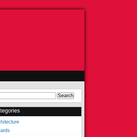
arch
tegories
hitecture
ards