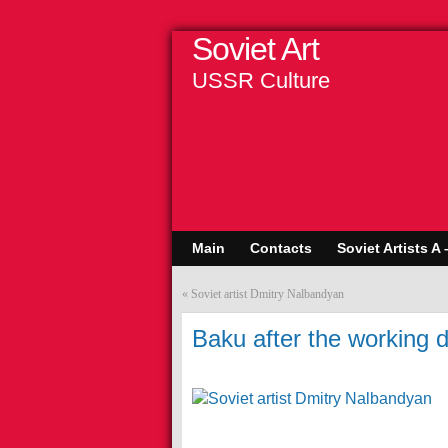
Soviet Art
USSR Culture
Main
Contacts
Soviet Artists A 
«
Soviet artist Dmitry Nalbandyan
Baku after the working d