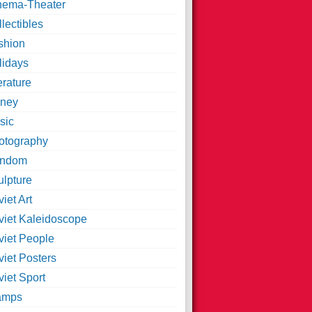
nema-Theater
lectibles
shion
lidays
erature
ney
sic
otography
ndom
ulpture
iet Art
viet Kaleidoscope
viet People
viet Posters
iet Sport
amps