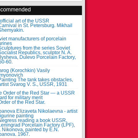
ecommended
fficial art of the USSR
iet manufacturers of porcelain
urines
arog (Korochkin) Vasily
myonovich
e Order of the Red Star — a USSR
rd for military merit
anova Elizaveta Nikolaevna - artist
figurine painting