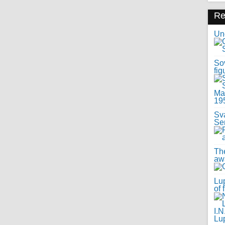
R
Uno
Sov
fig
Sv
Se
Th
awa
Lup
of 