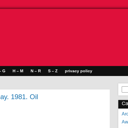
– G
H – M
N – R
S – Z
privacy policy
Se
for:
ay. 1981. Oil
Ca
Arc
Aw