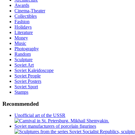
Awards
Cinema-Theater
Collectibles
Fashion
Holidays
Literature
Money
Music
Photography
Random
Sculpture
Soviet Art
Soviet Kaleidoscope
Soviet People
Soviet Posters
Soviet Sport
Stamps
Recommended
Unofficial art of the USSR
Soviet manufacturers of porcelain figurines