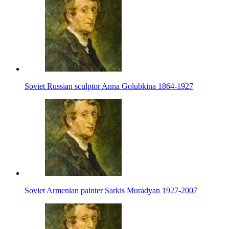
Soviet Russian sculptor Anna Golubkina 1864-1927
Soviet Armenian painter Sarkis Muradyan 1927-2007