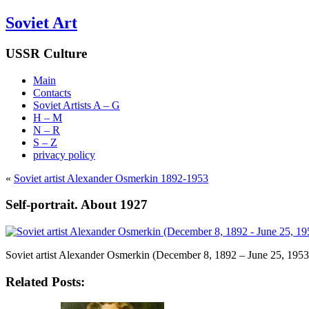
Soviet Art
USSR Culture
Main
Contacts
Soviet Artists A – G
H – M
N – R
S – Z
privacy policy
«
Soviet artist Alexander Osmerkin 1892-1953
Self-portrait. About 1927
Soviet artist Alexander Osmerkin (December 8, 1892 – June 25, 1953
Related Posts: