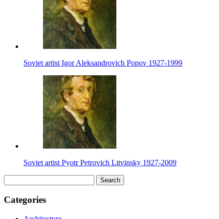
Soviet artist Igor Aleksandrovich Popov 1927-1999
Soviet artist Pyotr Petrovich Litvinsky 1927-2009
Search
for:
Categories
Architecture