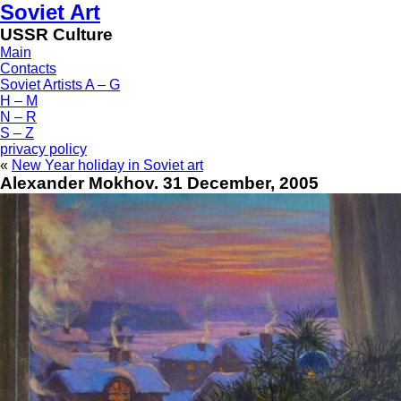
Soviet Art
USSR Culture
Main
Contacts
Soviet Artists A – G
H – M
N – R
S – Z
privacy policy
«
New Year holiday in Soviet art
Alexander Mokhov. 31 December, 2005