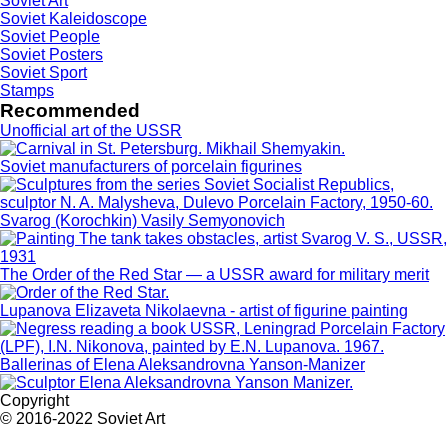
Soviet Art
Soviet Kaleidoscope
Soviet People
Soviet Posters
Soviet Sport
Stamps
Recommended
Unofficial art of the USSR
Soviet manufacturers of porcelain figurines
Svarog (Korochkin) Vasily Semyonovich
The Order of the Red Star — a USSR award for military merit
Lupanova Elizaveta Nikolaevna - artist of figurine painting
Ballerinas of Elena Aleksandrovna Yanson-Manizer
Copyright
© 2016-2022 Soviet Art