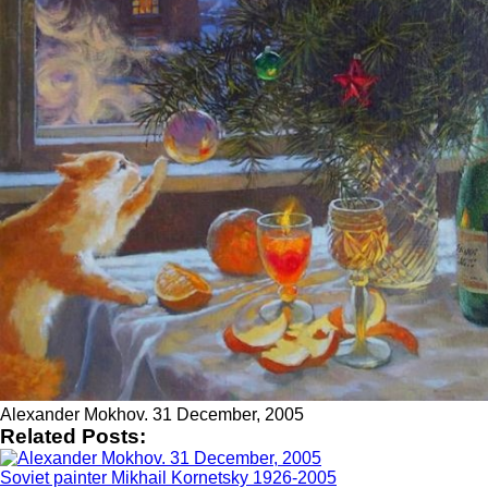
Alexander Mokhov. 31 December, 2005
Related Posts:
Soviet painter Mikhail Kornetsky 1926-2005