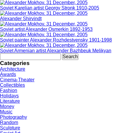
Soviet Karelian artist Georgy Stronk 1910-2005
Alexander Shirvindt
Soviet artist Alexander Osmerkin 1892-1953
Soviet painter Alexander Rozhdestvensky 1901-1998
Soviet Armenian artist Alexander Bazhbeuk Melikyan
Search
for:
Categories
Architecture
Awards
Cinema-Theater
Collectibles
Fashion
Holidays
Literature
Money
Music
Photography
Random
Sculpture