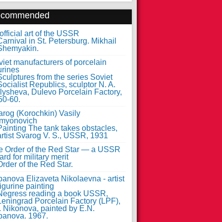
ecommended
fficial art of the USSR
iet manufacturers of porcelain
urines
arog (Korochkin) Vasily
myonovich
e Order of the Red Star — a USSR
rd for military merit
anova Elizaveta Nikolaevna - artist
figurine painting