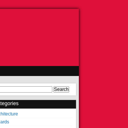
arch
tegories
hitecture
ards