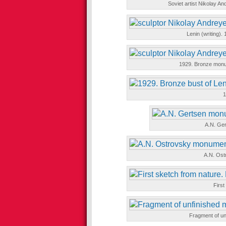
Soviet artist Nikolay 
Lenin (writing)
1929. Bronze monum
1
A.N. Ge
A.N. Os
First
Fragment of u