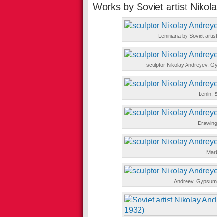
Works by Soviet artist Nikol
Leniniana by Soviet artis
sculptor Nikolay Andreyev. Gy
Lenin. S
Drawings
Marb
Andreev. Gypsum, 