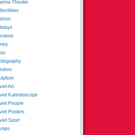
nema-Theater
lectibles
shion
lidays
erature
ney
sic
otography
ndom
ulpture
iet Art
viet Kaleidoscope
viet People
viet Posters
iet Sport
amps