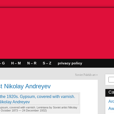
– G
H – M
N – R
S – Z
privacy policy
Soviet Palekh art
»
Se
for:
st Nikolay Andreyev
Ca
Arc
Gypsum, covered with varnish. Leniniana by Soviet artist Nikolay
Aw
4 October 1873 — 24 December 1932)