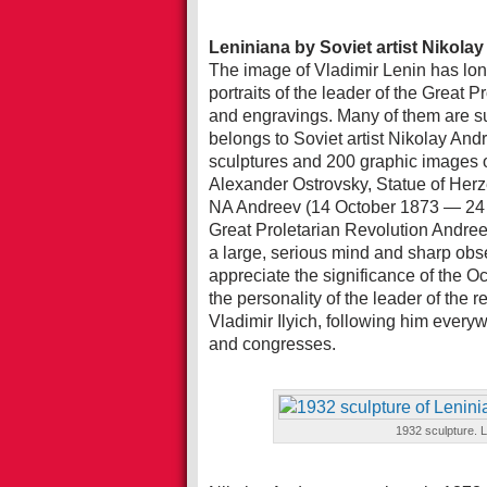
Leniniana by Soviet artist Nikola
The image of Vladimir Lenin has long 
portraits of the leader of the Great P
and engravings. Many of them are suc
belongs to Soviet artist Nikolay And
sculptures and 200 graphic images
Alexander Ostrovsky, Statue of Herz
NA Andreev (14 October 1873 — 24 D
Great Proletarian Revolution Andreev
a large, serious mind and sharp obs
appreciate the significance of the Oc
the personality of the leader of the r
Vladimir Ilyich, following him every
and congresses.
1932 sculpture. L