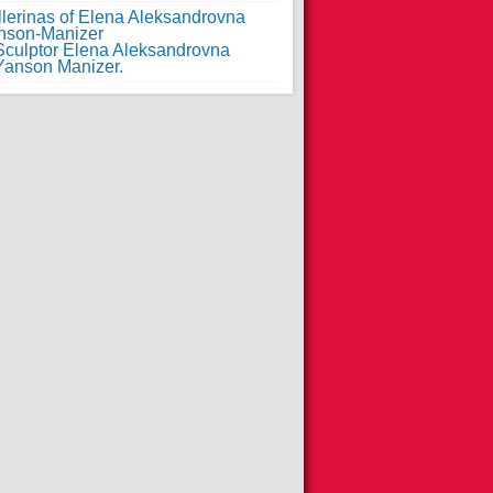
llerinas of Elena Aleksandrovna
nson-Manizer