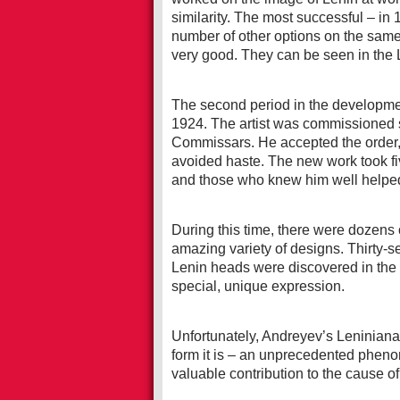
similarity. The most successful – in 
number of other options on the same 
very good. They can be seen in the
The second period in the developmen
1924. The artist was commissioned scu
Commissars. He accepted the order, 
avoided haste. The new work took fiv
and those who knew him well helped 
During this time, there were dozens
amazing variety of designs. Thirty-se
Lenin heads were discovered in the w
special, unique expression.
Unfortunately, Andreyev’s Leniniana w
form it is – an unprecedented pheno
valuable contribution to the cause 