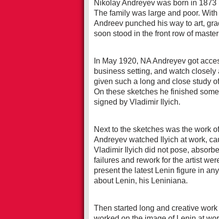
Nikolay Andreyev was born in 1873 i
The family was large and poor. With gr
Andreev punched his way to art, gr
soon stood in the front row of master
In May 1920, NA Andreyev got access
business setting, and watch closely a
given such a long and close study of 
On these sketches he finished some o
signed by Vladimir Ilyich.
Next to the sketches was the work of 
Andreyev watched Ilyich at work, ca
Vladimir Ilyich did not pose, absorb
failures and rework for the artist we
present the latest Lenin figure in an
about Lenin, his Leniniana.
Then started long and creative work 
worked on the image of Lenin at wor