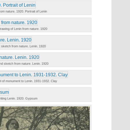
om nature. 1920. Portrait of Lenin
rawing of Lenin from nature. 1920
t sketch from nature. Lenin. 1920
d sketch from nature. Lenin. 1920
l of monument to Lenin. 1931-1932. Clay
iting Lenin. 1920. Gypsum