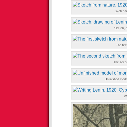
Sketch fr
Sketch, d
The firs
The secon
Unfinished mode
Wr