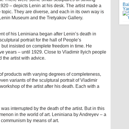
Ba
1920 – depicts Lenin at his desk. The artist made a
Ya
topic. They are diverse, and each in its own way is
 Lenin Museum and the Tretyakov Gallery.
t of his Leniniana began after Lenin’s death in
lptural portrait for the hall of People’s
but insisted on complete freedom in time. He
e years – until 1929. Close to Vladimir Ilyich people
the artist with advice.
 of products with varying degrees of completeness,
ven variants of the sculptural portrait of Vladimir
orkshop of the artist after his death. Each with a
as interrupted by the death of the artist. But in this
menon in the world of art. Leniniana by Andreyev – a
of communism by means of art.