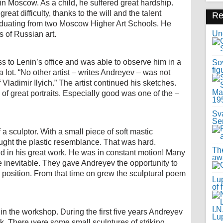
n Moscow. As a child, he suffered great hardship.
eat difficulty, thanks to the will and the talent
R
aduating from two Moscow Higher Art Schools. He
Uno
s of Russian art.
 to Lenin’s office and was able to observe him in a
Sov
fig
 lot. “No other artist – writes Andreyev – was not
Vladimir Ilyich.” The artist continued his sketches.
f great portraits. Especially good was one of the –
Sv
Se
a sculptor. With a small piece of soft mastic
ught the plastic resemblance. That was hard.
Th
ed in his great work. He was in constant motion! Many
awa
re inevitable. They gave Andreyev the opportunity to
y position. From that time on grew the sculptural poem
Lup
of 
in the workshop. During the first five years Andreyev
k. There were some small sculptures of striking