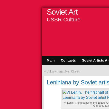
Soviet Art
USSR Culture
Main
Contacts
Soviet Artists A 
«
Unknown artist Ivan Chistov
Leniniana by Soviet arti
VI Lenin. The first half of the 1920s. 
Andreyev (1