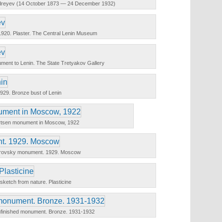
Andreyev (14 October 1873 — 24 December 1932)
. 1920. Plaster. The Central Lenin Museum
ent to Lenin. The State Tretyakov Gallery
929. Bronze bust of Lenin
rtsen monument in Moscow, 1922
trovsky monument. 1929. Moscow
 sketch from nature. Plasticine
nfinished monument. Bronze. 1931-1932