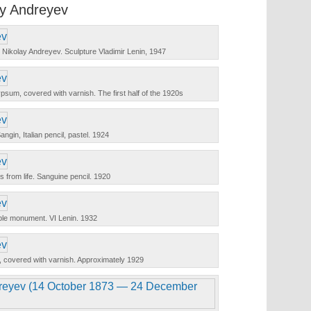
ay Andreyev
t Nikolay Andreyev. Sculpture Vladimir Lenin, 1947
psum, covered with varnish. The first half of the 1920s
angin, Italian pencil, pastel. 1924
 from life. Sanguine pencil. 1920
le monument. VI Lenin. 1932
covered with varnish. Approximately 1929