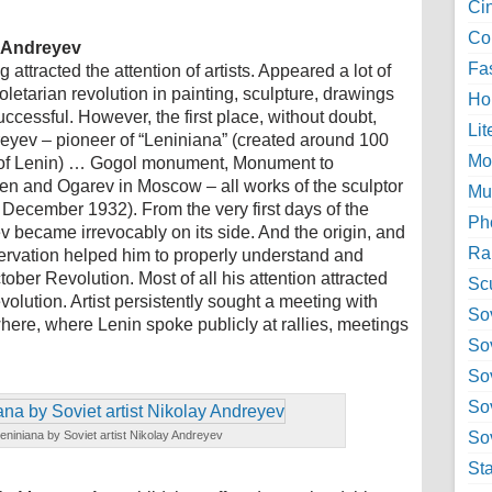
Ci
Col
y Andreyev
Fa
attracted the attention of artists. Appeared a lot of
roletarian revolution in painting, sculpture, drawings
Ho
cessful. However, the first place, without doubt,
Lit
reyev – pioneer of “Leniniana” (created around 100
Mo
 of Lenin) … Gogol monument, Monument to
en and Ogarev in Moscow – all works of the sculptor
Mu
ecember 1932). From the very first days of the
Ph
 became irrevocably on its side. And the origin, and
Ra
ervation helped him to properly understand and
tober Revolution. Most of all his attention attracted
Sc
evolution. Artist persistently sought a meeting with
Sov
where, where Lenin spoke publicly at rallies, meetings
So
So
So
eniniana by Soviet artist Nikolay Andreyev
Sov
St