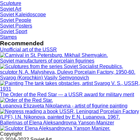
Sculpture
Soviet Art
Soviet Kaleidoscope
Soviet People
Soviet Posters
Soviet Sport
Stamps
Recommended
Unofficial art of the USSR
Soviet manufacturers of porcelain figurines
Svarog (Korochkin) Vasily Semyonovich
The Order of the Red Star — a USSR award for military merit
Lupanova Elizaveta Nikolaevna - artist of figurine painting
Ballerinas of Elena Aleksandrovna Yanson-Manizer
Copyright
© 2016-2022 Soviet Art