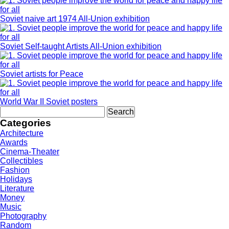
Soviet naive art 1974 All-Union exhibition
Soviet Self-taught Artists All-Union exhibition
Soviet artists for Peace
World War II Soviet posters
Search
for:
Categories
Architecture
Awards
Cinema-Theater
Collectibles
Fashion
Holidays
Literature
Money
Music
Photography
Random