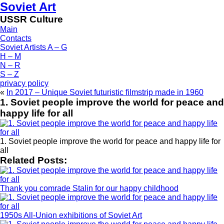
Soviet Art
USSR Culture
Main
Contacts
Soviet Artists A – G
H – M
N – R
S – Z
privacy policy
«
In 2017 – Unique Soviet futuristic filmstrip made in 1960
1. Soviet people improve the world for peace and
happy life for all
1. Soviet people improve the world for peace and happy life for
all
Related Posts:
Thank you comrade Stalin for our happy childhood
1950s All-Union exhibitions of Soviet Art