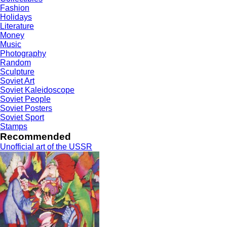
Fashion
Holidays
Literature
Money
Music
Photography
Random
Sculpture
Soviet Art
Soviet Kaleidoscope
Soviet People
Soviet Posters
Soviet Sport
Stamps
Recommended
Unofficial art of the USSR