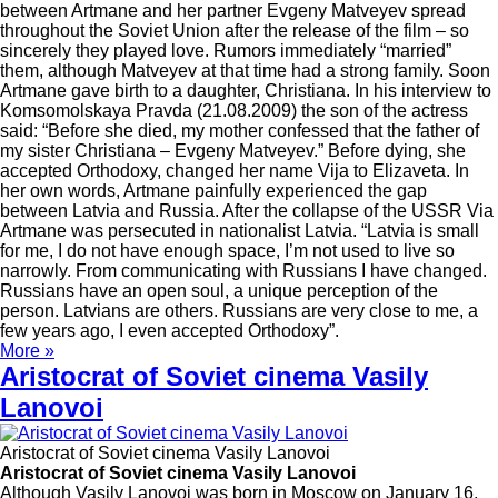
between Artmane and her partner Evgeny Matveyev spread
throughout the Soviet Union after the release of the film – so
sincerely they played love. Rumors immediately “married”
them, although Matveyev at that time had a strong family. Soon
Artmane gave birth to a daughter, Christiana. In his interview to
Komsomolskaya Pravda (21.08.2009) the son of the actress
said: “Before she died, my mother confessed that the father of
my sister Christiana – Evgeny Matveyev.” Before dying, she
accepted Orthodoxy, changed her name Vija to Elizaveta. In
her own words, Artmane painfully experienced the gap
between Latvia and Russia. After the collapse of the USSR Via
Artmane was persecuted in nationalist Latvia. “Latvia is small
for me, I do not have enough space, I’m not used to live so
narrowly. From communicating with Russians I have changed.
Russians have an open soul, a unique perception of the
person. Latvians are others. Russians are very close to me, a
few years ago, I even accepted Orthodoxy”.
More »
Aristocrat of Soviet cinema Vasily
Lanovoi
Aristocrat of Soviet cinema Vasily Lanovoi
Aristocrat of Soviet cinema Vasily Lanovoi
Although Vasily Lanovoi was born in Moscow on January 16,