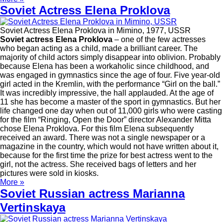
Soviet Actress Elena Proklova
Soviet Actress Elena Proklova in Mimino, 1977, USSR
Soviet actress Elena Proklova
– one of the few actresses
who began acting as a child, made a brilliant career. The
majority of child actors simply disappear into oblivion. Probably
because Elena has been a workaholic since childhood, and
was engaged in gymnastics since the age of four. Five year-old
girl acted in the Kremlin, with the performance “Girl on the ball.”
It was incredibly impressive, the hall applauded. At the age of
11 she has become a master of the sport in gymnastics. But her
life changed one day when out of 11,000 girls who were casting
for the film “Ringing, Open the Door” director Alexander Mitta
chose Elena Proklova. For this film Elena subsequently
received an award. There was not a single newspaper or a
magazine in the country, which would not have written about it,
because for the first time the prize for best actress went to the
girl, not the actress. She received bags of letters and her
pictures were sold in kiosks.
More »
Soviet Russian actress Marianna
Vertinskaya