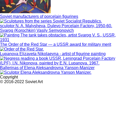
Soviet manufacturers of porcelain figurines
Svarog (Korochkin) Vasily Semyonovich
The Order of the Red Star — a USSR award for military merit
Lupanova Elizaveta Nikolaevna - artist of figurine painting
Ballerinas of Elena Aleksandrovna Yanson-Manizer
Copyright
© 2016-2022 Soviet Art