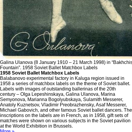
Galina Ulanova (8 January 1910 – 21 March 1998) in “Bakhchis
Fountain”. 1958 Soviet Ballet Matchbox Labels
1958 Soviet Ballet Matchbox Labels
Balabanovo experimental factory in Kaluga region issued in
1958 a series of matchbox labels on the theme of Soviet ballet.
Labels with images of outstanding ballerinas of the 20th
century – Olga Lepeshinskaya, Galina Ulanova, Marina
Semyonova, Marianna Bogolyubskaya, Sulamith Messerer,
Anatoly Kuznetsov, Vladimir Preobrazhensky, Asaf Messerer,
Michael Gabovich, and other famous Soviet ballet dancers. The
inscriptions on the labels are in French, as in 1958, gift sets of
matches were shown on various subjects in the Soviet pavilion
at the World Exhibition in Brussels.
More »