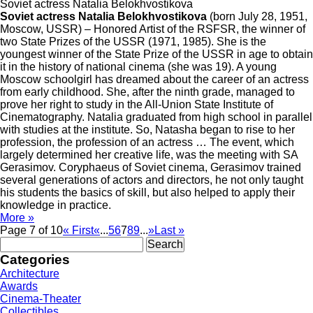
Soviet actress Natalia Belokhvostikova
Soviet actress Natalia Belokhvostikova
(born July 28, 1951,
Moscow, USSR) – Honored Artist of the RSFSR, the winner of
two State Prizes of the USSR (1971, 1985). She is the
youngest winner of the State Prize of the USSR in age to obtain
it in the history of national cinema (she was 19). A young
Moscow schoolgirl has dreamed about the career of an actress
from early childhood. She, after the ninth grade, managed to
prove her right to study in the All-Union State Institute of
Cinematography. Natalia graduated from high school in parallel
with studies at the institute. So, Natasha began to rise to her
profession, the profession of an actress … The event, which
largely determined her creative life, was the meeting with SA
Gerasimov. Coryphaeus of Soviet cinema, Gerasimov trained
several generations of actors and directors, he not only taught
his students the basics of skill, but also helped to apply their
knowledge in practice.
More »
Page 7 of 10
« First
«
...
5
6
7
8
9
...
»
Last »
Search
for:
Categories
Architecture
Awards
Cinema-Theater
Collectibles