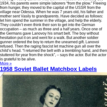
1934, his parents were simple laborers “from the plow.” Fleeing
from hunger, they moved to the capital of the USSR from the
village near Odessa. When he was 7 years old, his father and
mother sent Vasily to grandparents. Have decided as follows:
let him spend the summer in the village, and help the elderly.
They couldn’t even think their son to get into the German
occupation – as much as three and a half years. Once one of
the Germans gave Lanovoy his smart belt. The boy without
hesitation put it on and went for a walk. But another soldier
gunner ordered the boy to return the unearned gift. Lanovoi
refused. Then the raging fascist let machine gun all over the
child’s head. “I returned the belt with a trembling hand, and then
stuttered for year from the shock”, – says the actor. But the actor
is grateful to be alive.
More »
1958 Soviet Ballet Matchbox Labels