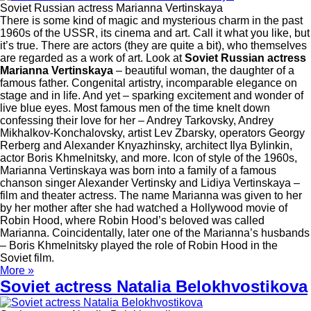
Soviet Russian actress Marianna Vertinskaya
There is some kind of magic and mysterious charm in the past
1960s of the USSR, its cinema and art. Call it what you like, but
it’s true. There are actors (they are quite a bit), who themselves
are regarded as a work of art. Look at
Soviet Russian actress
Marianna Vertinskaya
– beautiful woman, the daughter of a
famous father. Congenital artistry, incomparable elegance on
stage and in life. And yet – sparking excitement and wonder of
live blue eyes. Most famous men of the time knelt down
confessing their love for her – Andrey Tarkovsky, Andrey
Mikhalkov-Konchalovsky, artist Lev Zbarsky, operators Georgy
Rerberg and Alexander Knyazhinsky, architect Ilya Bylinkin,
actor Boris Khmelnitsky, and more. Icon of style of the 1960s,
Marianna Vertinskaya was born into a family of a famous
chanson singer Alexander Vertinsky and Lidiya Vertinskaya –
film and theater actress. The name Marianna was given to her
by her mother after she had watched a Hollywood movie of
Robin Hood, where Robin Hood’s beloved was called
Marianna. Coincidentally, later one of the Marianna’s husbands
– Boris Khmelnitsky played the role of Robin Hood in the
Soviet film.
More »
Soviet actress Natalia Belokhvostikova