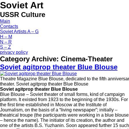
Soviet Art
USSR Culture
Main
Contacts
Soviet Artists A – G
H – M
N – R
S – Z
privacy policy
Category Archive:
Cinema-Theater
Soviet agitprop theater Blue Blouse
Theatre Magazine Blue Blouse, dedicated to the fifth anniversar
theater. Soviet agitprop theater Blue Blouse
Soviet agitprop theater Blue Blouse
Blue Blouse – Soviet theater of small forms, kind of campaign
platform. It existed from 1923 to the beginning of the 1930s. For
the first time established in Moscow at the Institute of
Journalism, on the basis of a “living newspaper”; initially –
theatrical troupe (the participants were working in a blue blouse
– hence the name). The initiator of its creation, the author and
one of the artists B.S. Yuzhanin. Soon appeared further 15 such