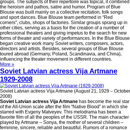
groups. The subjects of their repertoire was topical, it combined
the heroism and pathos, satire and humor. Program of Blue
Blouse was built mainly on a collective recitation, folk songs
and sport dances. Blue Blouse team performed in “Red
corners”, clubs, shops of factories. Similar groups sprang up in
other cities, serving as a basis for the creation of a number of
professional theaters and giving impetus to the search for new
forms of theater and variety of performances. In the Blue Blouse
began creative work many Soviet writers, composers, actors,
directors and artists. Besides, several groups of Blue Blouse
toured abroad (Germany, Poland, Scandinavia, and China),
influencing the theater movement in different countries.
More »
Soviet Latvian actress Vija Artmane
1929-2008
Soviet Latvian actress Vija Artmane (August 21, 1929 – October
2008)
Soviet Latvian actress Vija Artmane
has become the real star
of the All-Union scale after the film “Native Blood” in which she
starred with Evgeny Matveyev. This melodrama has been a
favorite film of all the peoples of the USSR. The main character
played by Artmane – Sonya, the mother of several children –
feminine, sincere, reliable and beautiful. Rumors of a romance