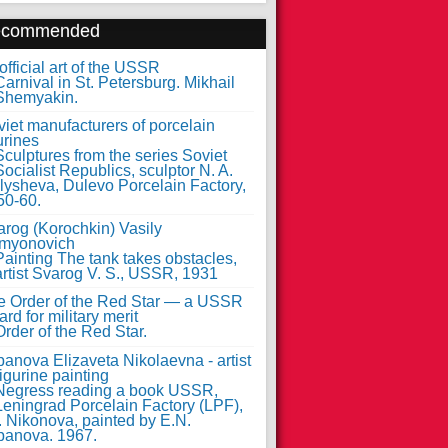
ecommended
fficial art of the USSR
iet manufacturers of porcelain
urines
arog (Korochkin) Vasily
myonovich
e Order of the Red Star — a USSR
rd for military merit
anova Elizaveta Nikolaevna - artist
figurine painting