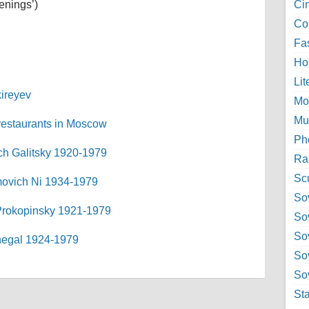
enings’)
Ci
Col
Fa
Ho
Lit
kireyev
Mo
Mu
 restaurants in Moscow
Ph
ich Galitsky 1920-1979
Ra
Sc
imovich Ni 1934-1979
Sov
 Prokopinsky 1921-1979
So
So
Shegal 1924-1979
So
Sov
St