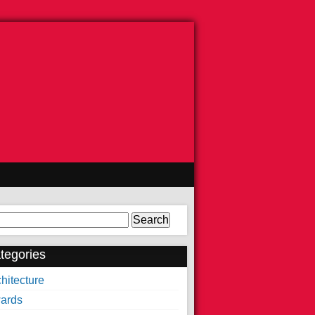
arch
tegories
hitecture
ards