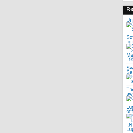
R
Uno
Sov
fig
Sv
Se
Th
awa
Lup
of 