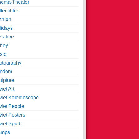
nema-Theater
lectibles
shion
lidays
erature
ney
sic
otography
ndom
ulpture
iet Art
viet Kaleidoscope
viet People
viet Posters
iet Sport
amps