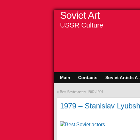
Soviet Art
USSR Culture
Main
Contacts
Soviet Artists A 
«
Best Soviet actors 1962-1991
1979 – Stanislav Lyubshi