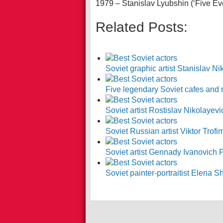
1979 – Stanislav Lyubshin (‘Five Ev
Related Posts:
Soviet graphic artist Stanislav Ni
Five legendary Soviet cafes and
Soviet artist Rostislav Nikolayev
Soviet Russian artist Viktor Trof
Soviet artist Gennady Ivanovich
Soviet painter-portraitist Elena 