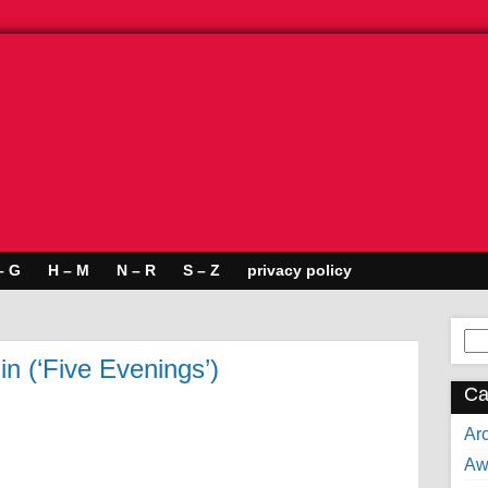
– G
H – M
N – R
S – Z
privacy policy
Se
for:
n (‘Five Evenings’)
Ca
Arc
Aw