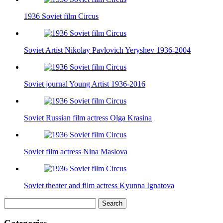
1936 Soviet film Circus
Soviet Artist Nikolay Pavlovich Yeryshev 1936-2004
Soviet journal Young Artist 1936-2016
Soviet Russian film actress Olga Krasina
Soviet film actress Nina Maslova
Soviet theater and film actress Kyunna Ignatova
Search
for: