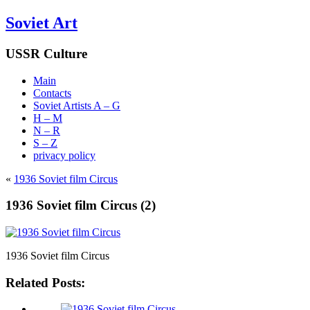
Soviet Art
USSR Culture
Main
Contacts
Soviet Artists A – G
H – M
N – R
S – Z
privacy policy
«
1936 Soviet film Circus
1936 Soviet film Circus (2)
1936 Soviet film Circus
Related Posts: