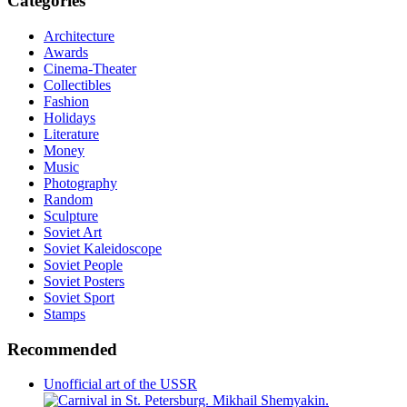
Categories
Architecture
Awards
Cinema-Theater
Collectibles
Fashion
Holidays
Literature
Money
Music
Photography
Random
Sculpture
Soviet Art
Soviet Kaleidoscope
Soviet People
Soviet Posters
Soviet Sport
Stamps
Recommended
Unofficial art of the USSR