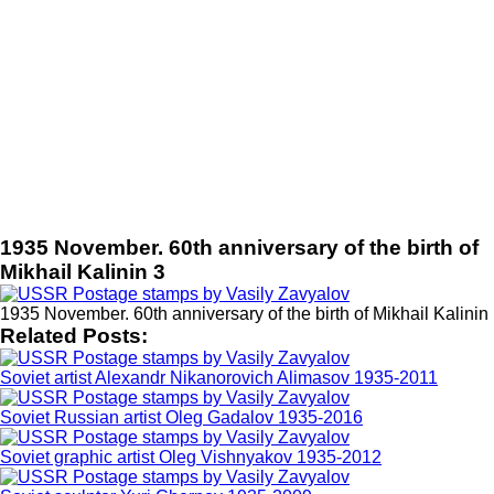
1935 November. 60th anniversary of the birth of
Mikhail Kalinin 3
1935 November. 60th anniversary of the birth of Mikhail Kalinin
Related Posts:
Soviet artist Alexandr Nikanorovich Alimasov 1935-2011
Soviet Russian artist Oleg Gadalov 1935-2016
Soviet graphic artist Oleg Vishnyakov 1935-2012