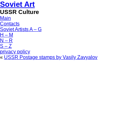
Soviet Art
USSR Culture
Main
Contacts
Soviet Artists A – G
H – M
N – R
S – Z
privacy policy
«
USSR Postage stamps by Vasily Zavyalov