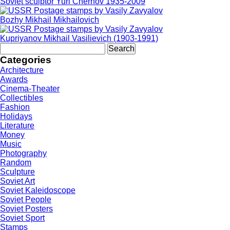
Soviet sculptor Yuri Chernov 1935-2009
Bozhy Mikhail Mikhailovich
Kupriyanov Mikhail Vasilievich (1903-1991)
Search
for:
Categories
Architecture
Awards
Cinema-Theater
Collectibles
Fashion
Holidays
Literature
Money
Music
Photography
Random
Sculpture
Soviet Art
Soviet Kaleidoscope
Soviet People
Soviet Posters
Soviet Sport
Stamps