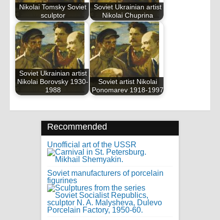
Nikolai Tomsky Soviet
Soviet Ukrainian artist
sculptor
Nikolai Chuprina
Soviet Ukrainian artist
Nikolai Borovsky 1930-
Soviet artist Nikolai
1988
Ponomarev 1918-1997
Recommended
Unofficial art of the USSR
Soviet manufacturers of porcelain
figurines