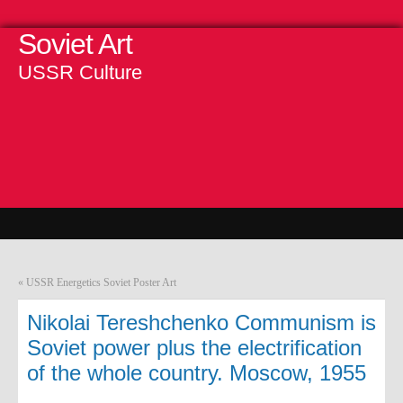
Soviet Art
USSR Culture
«
USSR Energetics Soviet Poster Art
Nikolai Tereshchenko Communism is
Soviet power plus the electrification
of the whole country. Moscow, 1955