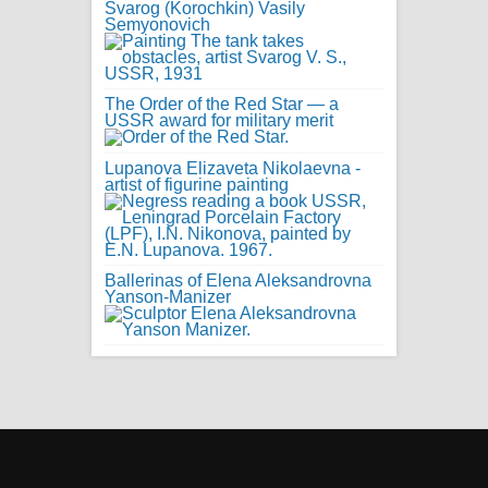
Svarog (Korochkin) Vasily
Semyonovich
The Order of the Red Star — a
USSR award for military merit
Lupanova Elizaveta Nikolaevna -
artist of figurine painting
Ballerinas of Elena Aleksandrovna
Yanson-Manizer