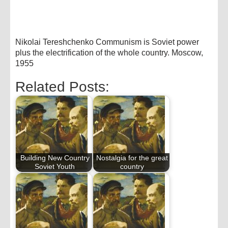
Nikolai Tereshchenko Communism is Soviet power
plus the electrification of the whole country. Moscow,
1955
Related Posts:
Building New Country
Nostalgia for the great
Soviet Youth
country