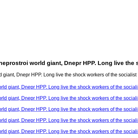
eprostroi world giant, Dnepr HPP. Long live the s
giant, Dnepr HPP. Long live the shock workers of the socialist b