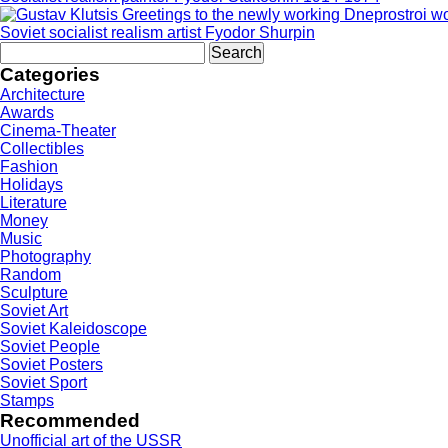
Soviet socialist realism artist Fyodor Shurpin
Search
for:
Categories
Architecture
Awards
Cinema-Theater
Collectibles
Fashion
Holidays
Literature
Money
Music
Photography
Random
Sculpture
Soviet Art
Soviet Kaleidoscope
Soviet People
Soviet Posters
Soviet Sport
Stamps
Recommended
Unofficial art of the USSR