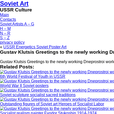
Soviet Art
USSR Culture
Main
Contacts
Soviet Artists A – G
H – M
N – R
S – Z
privacy policy
«
USSR Energetics Soviet Poster Art
Gustav Klutsis Greetings to the newly working Dn
Gustav Klutsis Greetings to the newly working Dneprostroi world 
Related Posts:
6th World Festival of Youth in USSR
World War II Soviet posters
Soviet sculpture socialist sacred traditions
Outstanding figures of Soviet art Heroes of Socialist Labor
Socialist realism painter Fyodor Stukoshin 1914-1974