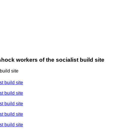
hock workers of the socialist build site
uild site