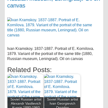
canvas
Ivan Kramskoy. 1837-1887. Portrait of E. Kornilova.
1879. Variant of the portrait of the same title (1880,
Russian museum, Leningrad). Oil on canvas
Related Posts:
Soviet Russian artist
Soviet Russian artist
Alexandr Vasilievich
Ivan Georgievich
Kuprin 1880-1960
Drozdov