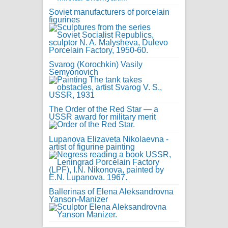
Soviet manufacturers of porcelain
figurines
Svarog (Korochkin) Vasily
Semyonovich
The Order of the Red Star — a
USSR award for military merit
Lupanova Elizaveta Nikolaevna -
artist of figurine painting
Ballerinas of Elena Aleksandrovna
Yanson-Manizer