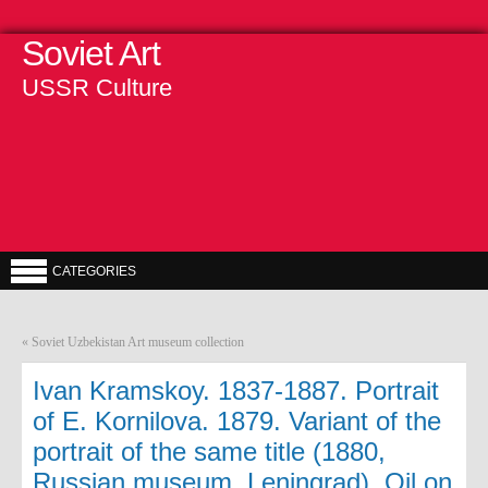
Soviet Art
USSR Culture
CATEGORIES
«
Soviet Uzbekistan Art museum collection
Ivan Kramskoy. 1837-1887. Portrait
of E. Kornilova. 1879. Variant of the
portrait of the same title (1880,
Russian museum, Leningrad). Oil on