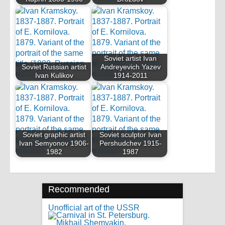
Soviet artist Ivan
Soviet Russian artist
Andreyevich Yazev
Ivan Kulikov
1914-2011
Soviet graphic artist
Soviet sculptor Ivan
Ivan Semyonov 1906-
Pershudchev 1915-
1982
1987
Recommended
Unofficial art of the USSR