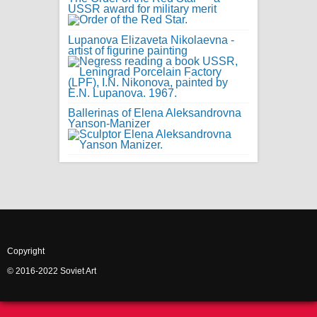
USSR award for military merit
Lupanova Elizaveta Nikolaevna -
artist of figurine painting
Ballerinas of Elena Aleksandrovna
Yanson-Manizer
Copyright
© 2016-2022 Soviet Art