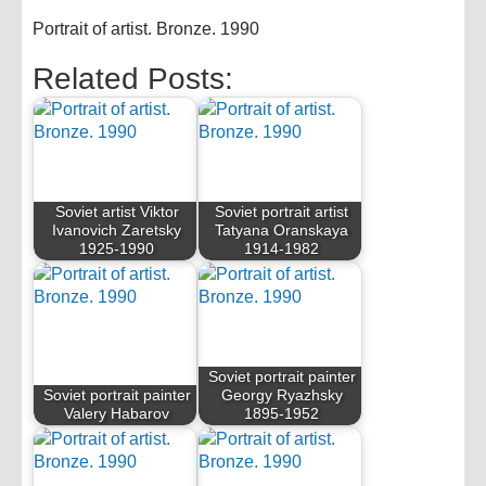
Portrait of artist. Bronze. 1990
Related Posts:
Soviet artist Viktor
Soviet portrait artist
Ivanovich Zaretsky
Tatyana Oranskaya
1925-1990
1914-1982
Soviet portrait painter
Soviet portrait painter
Georgy Ryazhsky
Valery Habarov
1895-1952