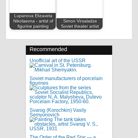
Lupanova Elizaveta
Nikolaevna - artist of
Simon Virsaladze
figurine painting
Soviet theater artist
Recommended
Unofficial art of the USSR
Soviet manufacturers of porcelain
figurines
Svarog (Korochkin) Vasily
Semyonovich
The Order of the Red Star — a