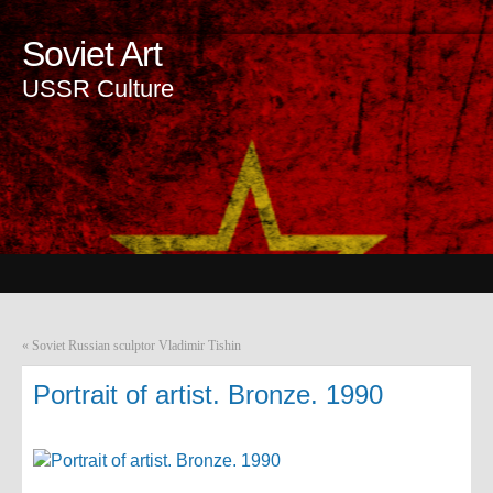
Soviet Art
USSR Culture
«
Soviet Russian sculptor Vladimir Tishin
Portrait of artist. Bronze. 1990