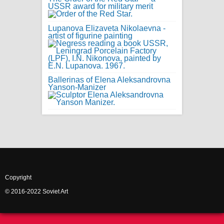
USSR award for military merit
Lupanova Elizaveta Nikolaevna -
artist of figurine painting
Ballerinas of Elena Aleksandrovna
Yanson-Manizer
Copyright
© 2016-2022 Soviet Art