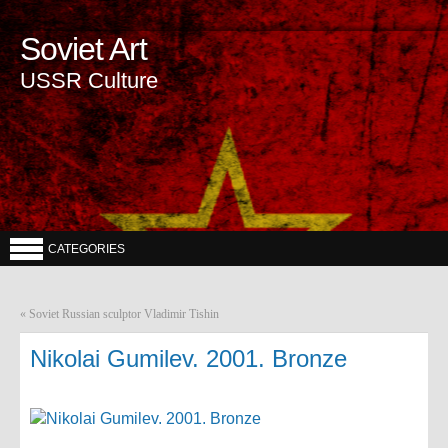
Soviet Art
USSR Culture
CATEGORIES
«
Soviet Russian sculptor Vladimir Tishin
Nikolai Gumilev. 2001. Bronze