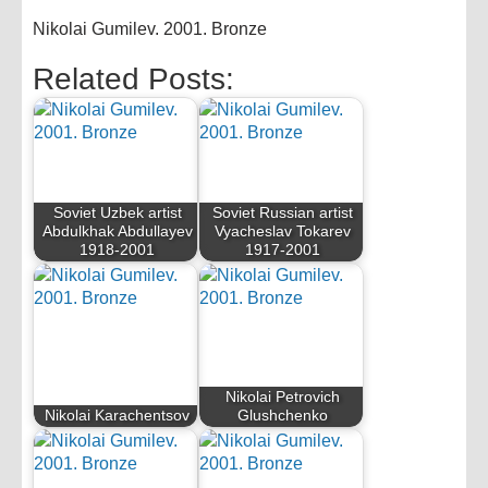
Nikolai Gumilev. 2001. Bronze
Related Posts:
Soviet Uzbek artist
Soviet Russian artist
Abdulkhak Abdullayev
Vyacheslav Tokarev
1918-2001
1917-2001
Nikolai Petrovich
Nikolai Karachentsov
Glushchenko