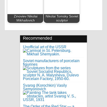
Zinoviev Nikolai
Nikolai Tomsky Soviet
Mikhailovich
sculptor
Recommended
Unofficial art of the USSR
Soviet manufacturers of porcelain
figurines
Svarog (Korochkin) Vasily
Semyonovich
The Order of the Red Star — a