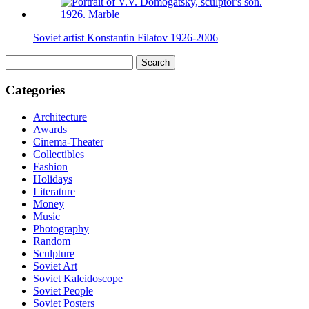
Soviet artist Konstantin Filatov 1926-2006
Search
for:
Categories
Architecture
Awards
Cinema-Theater
Collectibles
Fashion
Holidays
Literature
Money
Music
Photography
Random
Sculpture
Soviet Art
Soviet Kaleidoscope
Soviet People
Soviet Posters