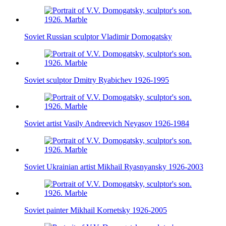
Soviet Russian sculptor Vladimir Domogatsky
Soviet sculptor Dmitry Ryabichev 1926-1995
Soviet artist Vasily Andreevich Neyasov 1926-1984
Soviet Ukrainian artist Mikhail Ryasnyansky 1926-2003
Soviet painter Mikhail Kornetsky 1926-2005