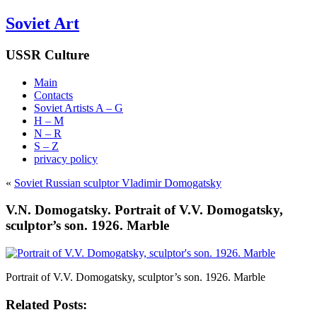
Soviet Art
USSR Culture
Main
Contacts
Soviet Artists A – G
H – M
N – R
S – Z
privacy policy
«
Soviet Russian sculptor Vladimir Domogatsky
V.N. Domogatsky. Portrait of V.V. Domogatsky,
sculptor’s son. 1926. Marble
Portrait of V.V. Domogatsky, sculptor’s son. 1926. Marble
Related Posts: