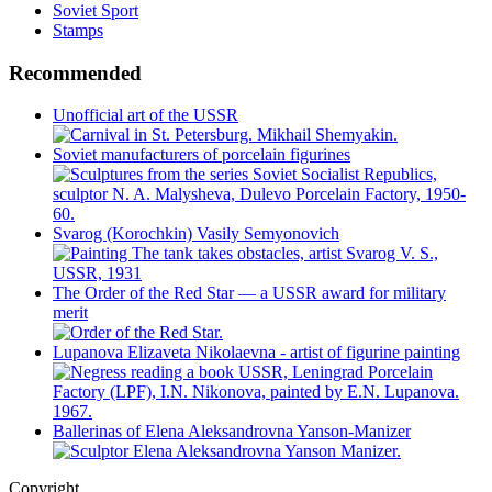
Soviet Sport
Stamps
Recommended
Unofficial art of the USSR
Soviet manufacturers of porcelain figurines
Svarog (Korochkin) Vasily Semyonovich
The Order of the Red Star — a USSR award for military
merit
Lupanova Elizaveta Nikolaevna - artist of figurine painting
Ballerinas of Elena Aleksandrovna Yanson-Manizer
Copyright