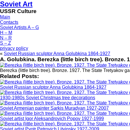
Soviet Art
USSR Culture
Main
Contacts
Soviet Artists A – G
H – M
N – R
S – Z
privacy policy
«
Soviet Russian sculptor Anna Golubkina 1864-1927
A. Golubkina. Berezka (little birch tree). Bronze.
Berezka (little birch tree). Bronze. 1927. The State Tretyakov ga
Related Posts:
Soviet Russian sculptor Anna Golubkina 1864-1927
1930-1980s Soviet Christmas tree decorations
Soviet Armenian painter Sarkis Muradyan 1927-2007
Soviet artist Igor Aleksandrovich Popov 1927-1999
Soviet artist Pyotr Petrovich Litvinsky 1927-2009