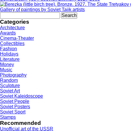
Gallery of paintings by Soviet Tajik artists
Search
for:
Categories
Architecture
Awards
Cinema-Theater
Collectibles
Fashion
Holidays
Literature
Money
Music
Photography
Random
Sculpture
Soviet Art
Soviet Kaleidoscope
Soviet People
Soviet Posters
Soviet Sport
Stamps
Recommended
Unofficial art of the USSR