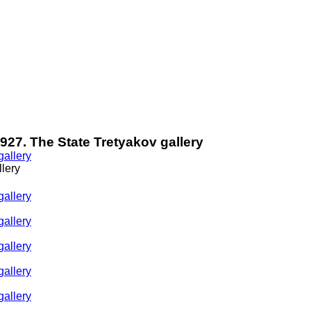
 1927. The State Tretyakov gallery
llery