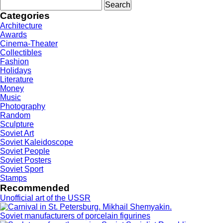
Search
for:
Categories
Architecture
Awards
Cinema-Theater
Collectibles
Fashion
Holidays
Literature
Money
Music
Photography
Random
Sculpture
Soviet Art
Soviet Kaleidoscope
Soviet People
Soviet Posters
Soviet Sport
Stamps
Recommended
Unofficial art of the USSR
Soviet manufacturers of porcelain figurines