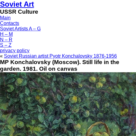
Soviet Art
USSR Culture
Main
Contacts
Soviet Artists A – G
H – M
N – R
S – Z
privacy policy
«
Soviet Russian artist Pyotr Konchalovsky 1876-1956
MP Konchalovsky (Moscow). Still life in the
garden. 1981. Oil on canvas