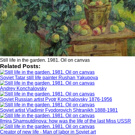
Still life in the garden. 1981. Oil on canvas
Related Posts:
Soviet Tatar still life painter Rushan Yakupova
Andrey Konchalovsky
Soviet Russian artist Pyotr Konchalovsky 1876-1956
Soviet artist Vladimir Fyodorovich Shtranikh 1888-1981
Ilmira Shamsutdinova: how was the life of the last Miss USSR
Creator of new life - Man of labor in Soviet art