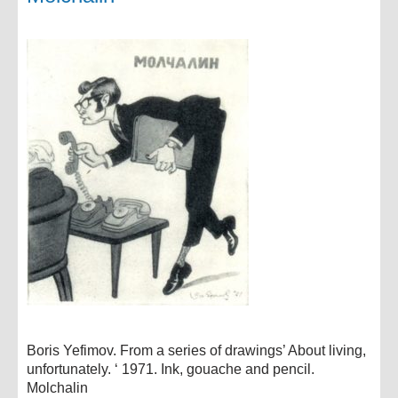
Boris Yefimov. From a series of drawings’ About living,
unfortunately. ‘ 1971. Ink, gouache and pencil.
Molchalin