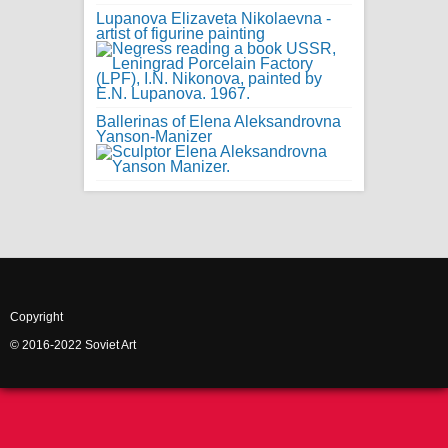
Lupanova Elizaveta Nikolaevna -
artist of figurine painting
Ballerinas of Elena Aleksandrovna
Yanson-Manizer
Copyright
© 2016-2022 Soviet Art