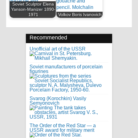
Soviet Sculptor Elena
Yanson-Manizer 1890-
1971
Volkov Boris Ivanovich
Recommended
Unofficial art of the USSR
Soviet manufacturers of porcelain
figurines
Svarog (Korochkin) Vasily
Semyonovich
The Order of the Red Star — a
USSR award for military merit