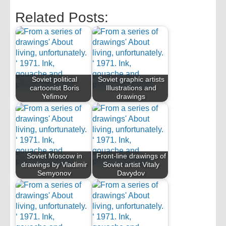
Related Posts:
Soviet political
Soviet graphic artists
cartoonist Boris
Illustrations and
Yefimov
drawings
Soviet Moscow in
Front-line drawings of
drawings by Vladimir
Soviet artist Vitaly
Semyonov
Davydov