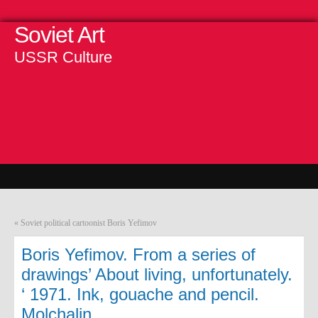
Soviet Art
USSR Culture
«
Soviet political cartoonist Boris Yefimov
Boris Yefimov. From a series of
drawings’ About living, unfortunately.
‘ 1971. Ink, gouache and pencil.
Molchalin