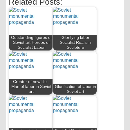
Related Posts:
Outstanding figures of
Glorifying labor
Soviet art Heroes of
Socialist Realism
Socialist Labor
Sculpture
Creator of new life -
Man of labor in Soviet
Glorification of labor in
art
Soviet art