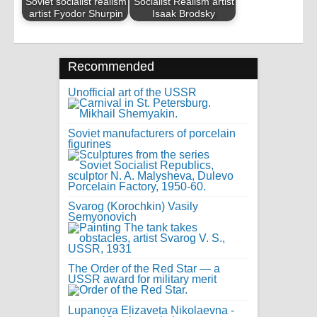
Soviet socialist realism
Socialist Realism artist
artist Fyodor Shurpin
Isaak Brodsky
Recommended
Unofficial art of the USSR
Soviet manufacturers of porcelain
figurines
Svarog (Korochkin) Vasily
Semyonovich
The Order of the Red Star — a
USSR award for military merit
Lupanova Elizaveta Nikolaevna -