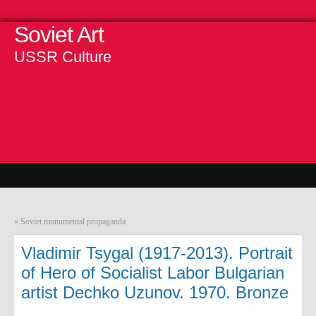
Soviet Art
USSR Culture
«
Soviet monumental propaganda
Vladimir Tsygal (1917-2013). Portrait
of Hero of Socialist Labor Bulgarian
artist Dechko Uzunov. 1970. Bronze