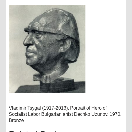
Vladimir Tsygal (1917-2013). Portrait of Hero of
Socialist Labor Bulgarian artist Dechko Uzunov. 1970.
Bronze