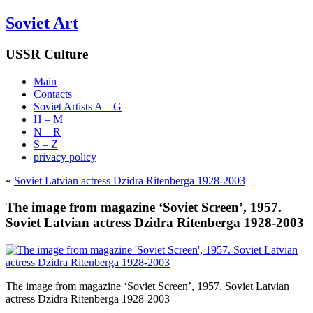
Soviet Art
USSR Culture
Main
Contacts
Soviet Artists A – G
H – M
N – R
S – Z
privacy policy
«
Soviet Latvian actress Dzidra Ritenberga 1928-2003
The image from magazine ‘Soviet Screen’, 1957.
Soviet Latvian actress Dzidra Ritenberga 1928-2003
The image from magazine ‘Soviet Screen’, 1957. Soviet Latvian
actress Dzidra Ritenberga 1928-2003