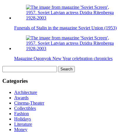
Funerals of Stalin in the magazine Soviet Union (1953)
Magazine Ogonyok New Year celebration chronicles
Search
for:
Categories
Architecture
Awards
Cinema-Theater
Collectibles
Fashion
Holidays
Literature
Money