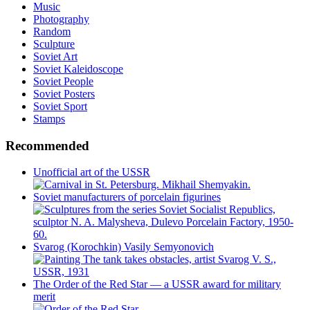
Music
Photography
Random
Sculpture
Soviet Art
Soviet Kaleidoscope
Soviet People
Soviet Posters
Soviet Sport
Stamps
Recommended
Unofficial art of the USSR
Soviet manufacturers of porcelain figurines
Svarog (Korochkin) Vasily Semyonovich
The Order of the Red Star — a USSR award for military
merit