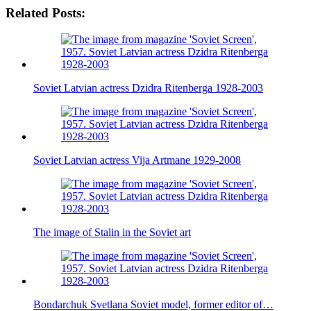
Related Posts:
Soviet Latvian actress Dzidra Ritenberga 1928-2003
Soviet Latvian actress Vija Artmane 1929-2008
The image of Stalin in the Soviet art
Bondarchuk Svetlana Soviet model, former editor of…