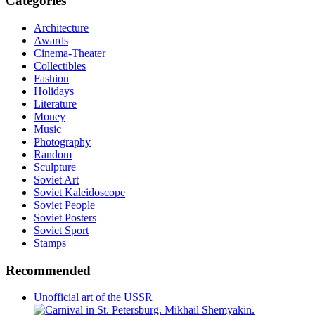
Categories
Architecture
Awards
Cinema-Theater
Collectibles
Fashion
Holidays
Literature
Money
Music
Photography
Random
Sculpture
Soviet Art
Soviet Kaleidoscope
Soviet People
Soviet Posters
Soviet Sport
Stamps
Recommended
Unofficial art of the USSR