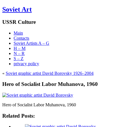
Soviet Art
USSR Culture
Main
Contacts
Soviet Artists A – G
H – M
N – R
S – Z
privacy policy
«
Soviet graphic artist David Borovsky 1926–2004
Hero of Socialist Labor Muhanova, 1960
Hero of Socialist Labor Muhanova, 1960
Related Posts: