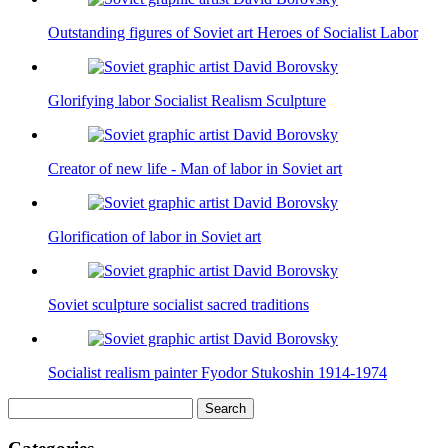
Outstanding figures of Soviet art Heroes of Socialist Labor
Glorifying labor Socialist Realism Sculpture
Creator of new life - Man of labor in Soviet art
Glorification of labor in Soviet art
Soviet sculpture socialist sacred traditions
Socialist realism painter Fyodor Stukoshin 1914-1974
Search
for: