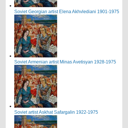
Soviet Georgian artist Elena Akhvlediani 1901-1975
Soviet Armenian artist Minas Avetisyan 1928-1975
Soviet artist Askhat Safargalin 1922-1975