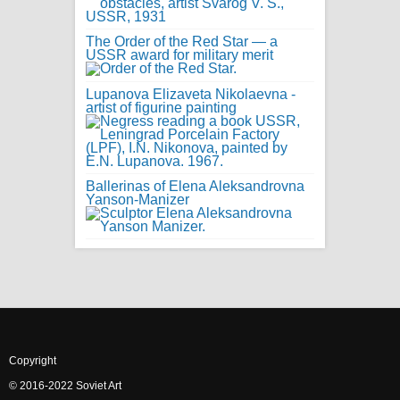
The Order of the Red Star — a
USSR award for military merit
Lupanova Elizaveta Nikolaevna -
artist of figurine painting
Ballerinas of Elena Aleksandrovna
Yanson-Manizer
Copyright
© 2016-2022 Soviet Art