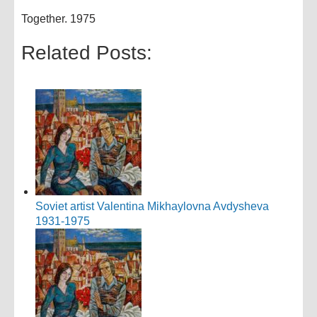
Together. 1975
Related Posts:
Soviet artist Valentina Mikhaylovna Avdysheva
1931-1975