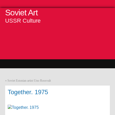
Soviet Art
USSR Culture
«
Soviet Estonian artist Uno Roosvalt
Together. 1975