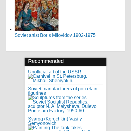
Soviet artist Boris Milovidov 1902-1975
Recommended
Unofficial art of the USSR
Soviet manufacturers of porcelain
figurines
Svarog (Korochkin) Vasily
Semyonovich