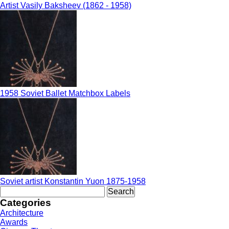
Artist Vasily Baksheev (1862 - 1958)
1958 Soviet Ballet Matchbox Labels
Soviet artist Konstantin Yuon 1875-1958
Search
for:
Categories
Architecture
Awards