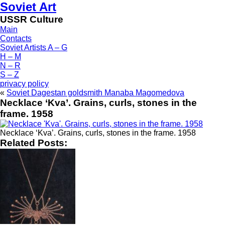
Soviet Art
USSR Culture
Main
Contacts
Soviet Artists A – G
H – M
N – R
S – Z
privacy policy
«
Soviet Dagestan goldsmith Manaba Magomedova
Necklace ‘Kva’. Grains, curls, stones in the
frame. 1958
Necklace ‘Kva’. Grains, curls, stones in the frame. 1958
Related Posts: