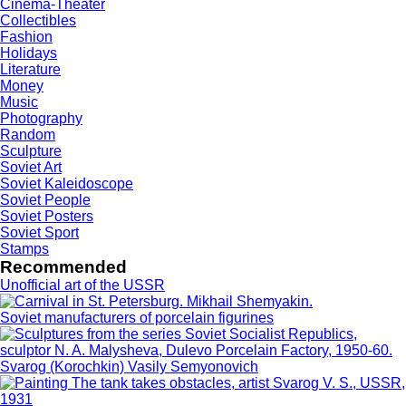
Cinema-Theater
Collectibles
Fashion
Holidays
Literature
Money
Music
Photography
Random
Sculpture
Soviet Art
Soviet Kaleidoscope
Soviet People
Soviet Posters
Soviet Sport
Stamps
Recommended
Unofficial art of the USSR
Soviet manufacturers of porcelain figurines
Svarog (Korochkin) Vasily Semyonovich