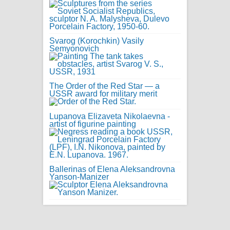
Svarog (Korochkin) Vasily
Semyonovich
The Order of the Red Star — a
USSR award for military merit
Lupanova Elizaveta Nikolaevna -
artist of figurine painting
Ballerinas of Elena Aleksandrovna
Yanson-Manizer