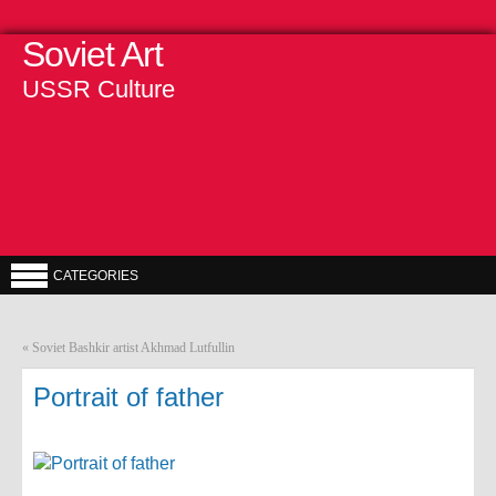
Soviet Art
USSR Culture
CATEGORIES
«
Soviet Bashkir artist Akhmad Lutfullin
Portrait of father