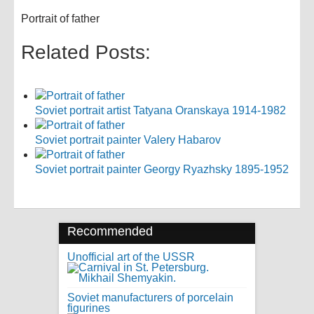
Portrait of father
Related Posts:
Soviet portrait artist Tatyana Oranskaya 1914-1982
Soviet portrait painter Valery Habarov
Soviet portrait painter Georgy Ryazhsky 1895-1952
Recommended
Unofficial art of the USSR
Soviet manufacturers of porcelain
figurines