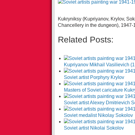
Kukryniksy (Kupriyanov, Krylov, Soko
Chancellery in the dungeon), 1947-
Related Posts:
Kupriyanov Mikhail Vasilievich (
Soviet artist Porphyry Krylov
Masters of Soviet caricature Kukr
Soviet artist Alexey Dmitrievich
Soviet medalist Nikolay Sokolov
Soviet artist Nikolai Sokolov