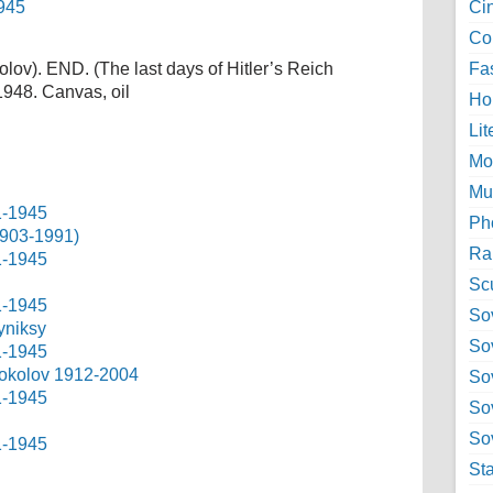
Ci
Col
lov). END. (The last days of Hitler’s Reich
Fa
1948. Canvas, oil
Ho
Lit
Mo
Mu
Ph
1903-1991)
Ra
Sc
Sov
yniksy
So
 Sokolov 1912-2004
So
So
Sov
St