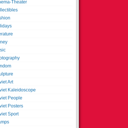
nema-Theater
lectibles
shion
lidays
erature
ney
sic
otography
ndom
ulpture
iet Art
viet Kaleidoscope
viet People
viet Posters
iet Sport
amps