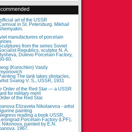
ecommended
fficial art of the USSR
iet manufacturers of porcelain
urines
arog (Korochkin) Vasily
myonovich
e Order of the Red Star — a USSR
rd for military merit
anova Elizaveta Nikolaevna - artist
figurine painting