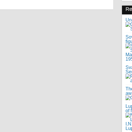
R
Uno
Sov
fig
Sv
Se
Th
awa
Lup
of 