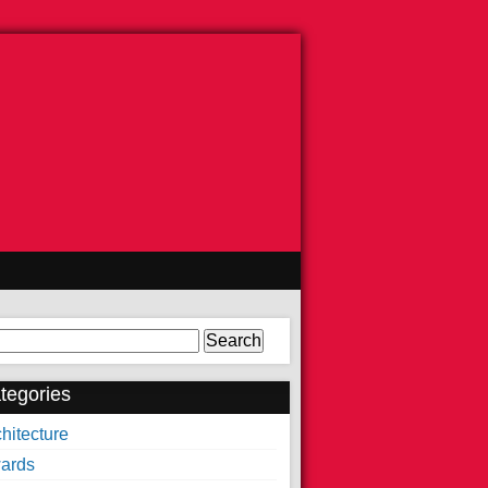
arch
tegories
hitecture
ards