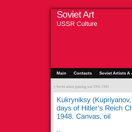
Soviet Art
USSR Culture
Main
Contacts
Soviet Artists A 
«
Soviet artists painting war 1941-1945
Kukryniksy (Kupriyanov,
days of Hitler’s Reich C
1948. Canvas, oil