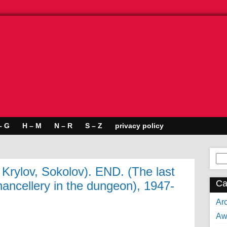
– G
H – M
N – R
S – Z
privacy policy
Se
for:
 Krylov, Sokolov). END. (The last
Ca
hancellery in the dungeon), 1947-
Arc
Aw