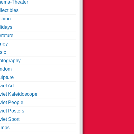
nema-Theater
lectibles
shion
lidays
erature
ney
sic
otography
ndom
ulpture
iet Art
viet Kaleidoscope
viet People
viet Posters
iet Sport
amps