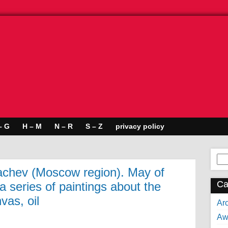
– G
H – M
N – R
S – Z
privacy policy
Se
for:
chev (Moscow region). May of
Ca
 series of paintings about the
vas, oil
Arc
Aw