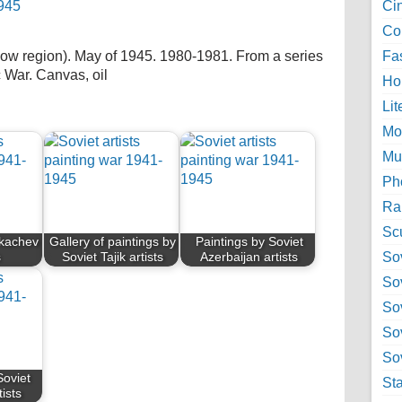
Ci
Col
 region). May of 1945. 1980-1981. From a series
Fa
c War. Canvas, oil
Ho
Lit
Mo
Mu
Ph
Ra
Sc
Tkachev
Gallery of paintings by
Paintings by Soviet
Sov
s
Soviet Tajik artists
Azerbaijan artists
So
So
So
Sov
Soviet
St
ists