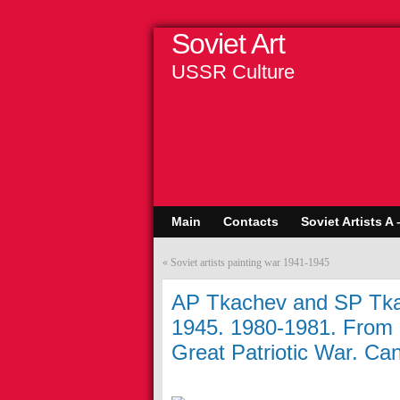
Soviet Art
USSR Culture
Main
Contacts
Soviet Artists A 
«
Soviet artists painting war 1941-1945
AP Tkachev and SP Tka
1945. 1980-1981. From a
Great Patriotic War. Can