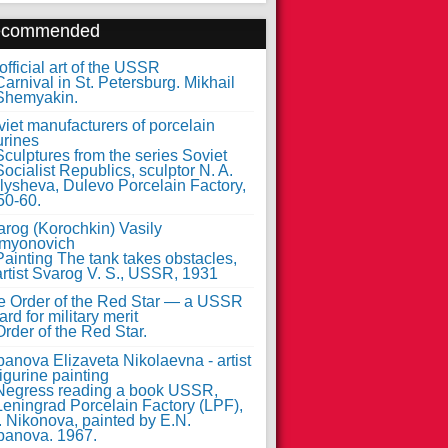
ecommended
fficial art of the USSR
iet manufacturers of porcelain
urines
arog (Korochkin) Vasily
myonovich
e Order of the Red Star — a USSR
rd for military merit
anova Elizaveta Nikolaevna - artist
figurine painting