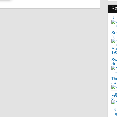
R
Uno
Sov
fig
Sv
Se
Th
awa
Lup
of 