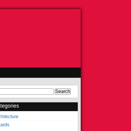
arch
tegories
hitecture
ards