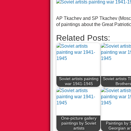
AP Tkachev and SP Tkachev (Moscow
of paintings about the Great Patrioti
Related Posts:
Soviet artists painting
Soviet artists 
war 1941-1945
Brother
One-picture gallery
paintings by Soviet
Paintings by 
artists
Georgian art