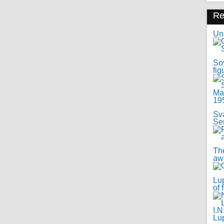
R
Uno
Sov
fig
Sv
Se
Th
awa
Lup
of 