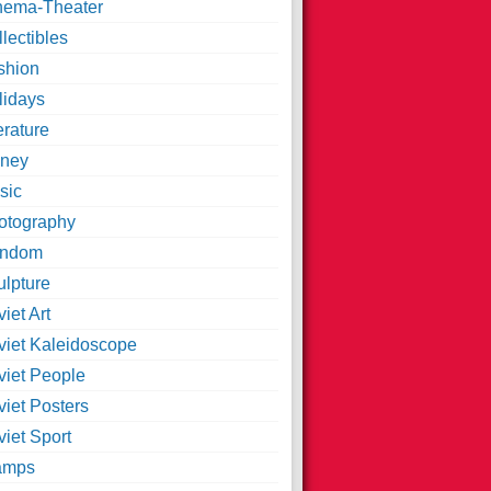
nema-Theater
lectibles
shion
lidays
erature
ney
sic
otography
ndom
ulpture
iet Art
viet Kaleidoscope
viet People
viet Posters
iet Sport
amps