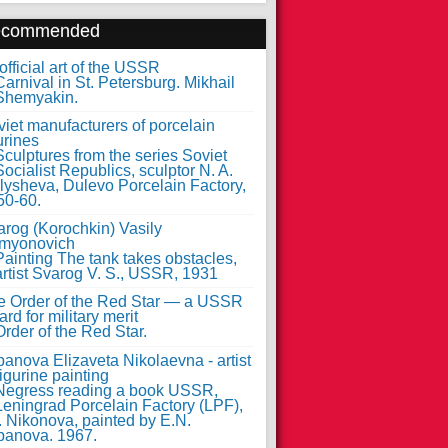
ecommended
fficial art of the USSR
iet manufacturers of porcelain
urines
arog (Korochkin) Vasily
myonovich
e Order of the Red Star — a USSR
rd for military merit
anova Elizaveta Nikolaevna - artist
figurine painting