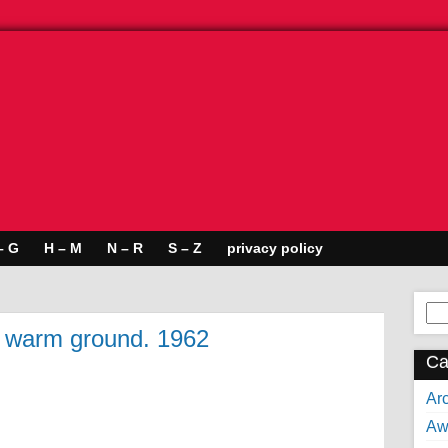
– G
H – M
N – R
S – Z
privacy policy
Se
for:
e warm ground. 1962
Ca
Arc
Aw