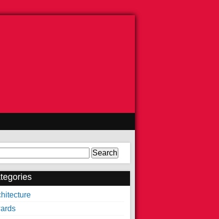
arch
tegories
hitecture
ards