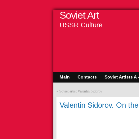
Soviet Art
USSR Culture
Main
Contacts
Soviet Artists A 
«
Soviet artist Valentin Sidorov
Valentin Sidorov. On th