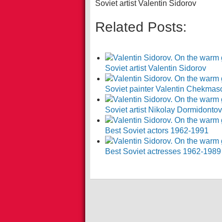
Soviet artist Valentin Sidorov
Related Posts:
Soviet artist Valentin Sidorov
Soviet painter Valentin Chekmas
Soviet artist Nikolay Dormidonto
Best Soviet actors 1962-1991
Best Soviet actresses 1962-1989