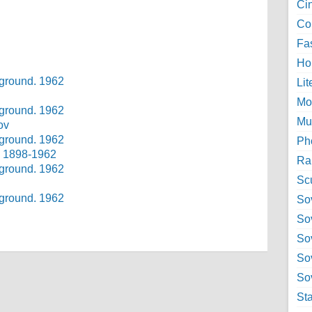
Ci
Col
Fa
Ho
Lit
Mo
Mu
ov
Ph
v 1898-1962
Ra
Sc
Sov
So
So
So
Sov
St