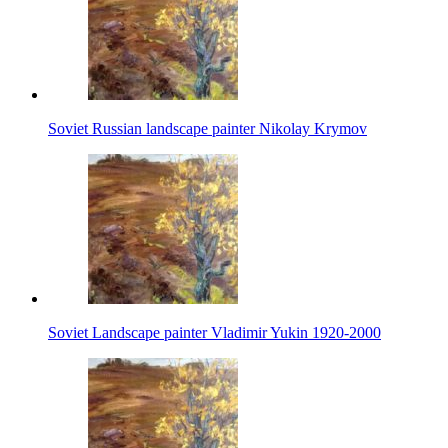
Soviet Russian landscape painter Nikolay Krymov
Soviet Landscape painter Vladimir Yukin 1920-2000