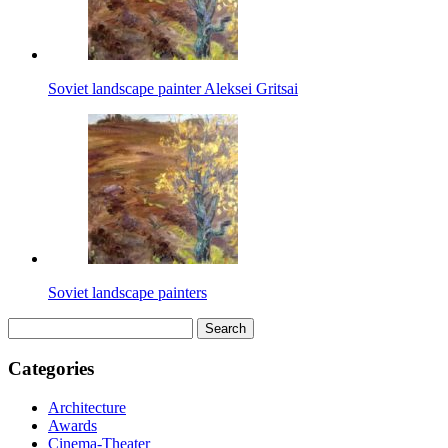
Soviet landscape painter Aleksei Gritsai
Soviet landscape painters
Search
for:
Categories
Architecture
Awards
Cinema-Theater