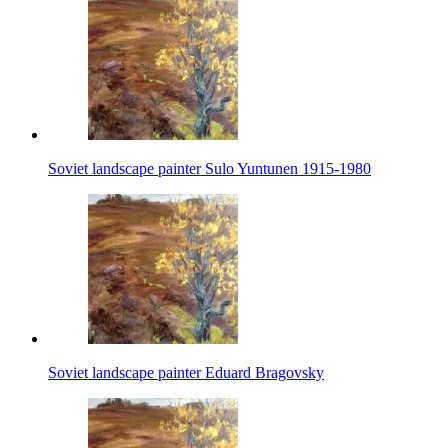
Soviet landscape painter Sulo Yuntunen 1915-1980
Soviet landscape painter Eduard Bragovsky