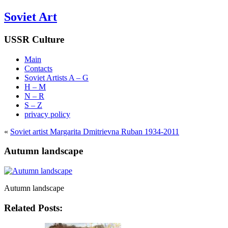
Soviet Art
USSR Culture
Main
Contacts
Soviet Artists A – G
H – M
N – R
S – Z
privacy policy
«
Soviet artist Margarita Dmitrievna Ruban 1934-2011
Autumn landscape
Autumn landscape
Related Posts: