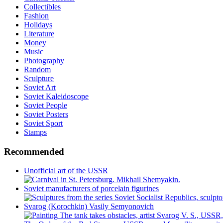
Collectibles
Fashion
Holidays
Literature
Money
Music
Photography
Random
Sculpture
Soviet Art
Soviet Kaleidoscope
Soviet People
Soviet Posters
Soviet Sport
Stamps
Recommended
Unofficial art of the USSR
Soviet manufacturers of porcelain figurines
Svarog (Korochkin) Vasily Semyonovich