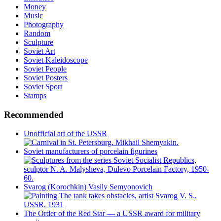
Money
Music
Photography
Random
Sculpture
Soviet Art
Soviet Kaleidoscope
Soviet People
Soviet Posters
Soviet Sport
Stamps
Recommended
Unofficial art of the USSR
Soviet manufacturers of porcelain figurines
Svarog (Korochkin) Vasily Semyonovich
The Order of the Red Star — a USSR award for military