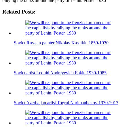
rallying the ranks around the party of Lenin. Poster. 1930
Related Posts:
Soviet Russian painter Nikolay Kasatkin 1859-1930
Soviet artist Leonid Andreyevich Fokin 1930-1985
Soviet Azerbaijan artist Togrul Narimanbekov 1930-2013