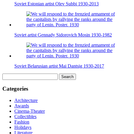
Soviet Estonian artist Olev Subbi 1930-2013
Soviet artist Gennady Sidorovich Mosin 1930-1982
Soviet Belarusian artist Mai Dantsig 1930-2017
Search
for:
Categories
Architecture
Awards
Cinema-Theater
Collectibles
Fashion
Holidays
Literature