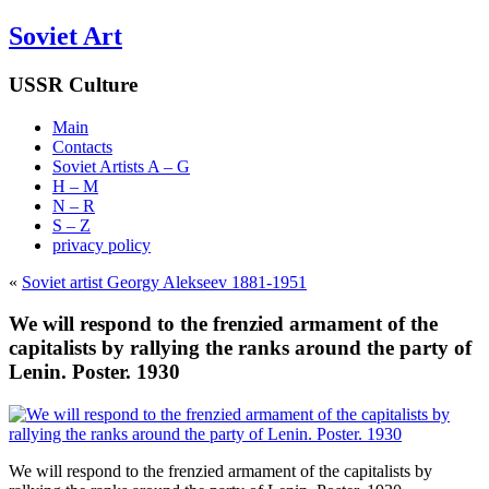
Soviet Art
USSR Culture
Main
Contacts
Soviet Artists A – G
H – M
N – R
S – Z
privacy policy
«
Soviet artist Georgy Alekseev 1881-1951
We will respond to the frenzied armament of the
capitalists by rallying the ranks around the party of
Lenin. Poster. 1930
We will respond to the frenzied armament of the capitalists by