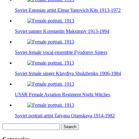
Soviet Estonian artist Elmar Yanovich Kits 1913-1972
Soviet painter Konstantin Maksimov 1913-1994
Soviet female vocal ensemble Fyodorov Sisters
Soviet female singer Klavdiya Shulzhenko 1906-1984
USSR Female Aviation Regiment Night Witches
Soviet portrait artist Tatyana Oranskaya 1914-1982
Search
for: