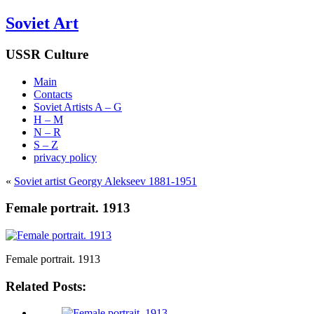
Soviet Art
USSR Culture
Main
Contacts
Soviet Artists A – G
H – M
N – R
S – Z
privacy policy
«
Soviet artist Georgy Alekseev 1881-1951
Female portrait. 1913
Female portrait. 1913
Related Posts: