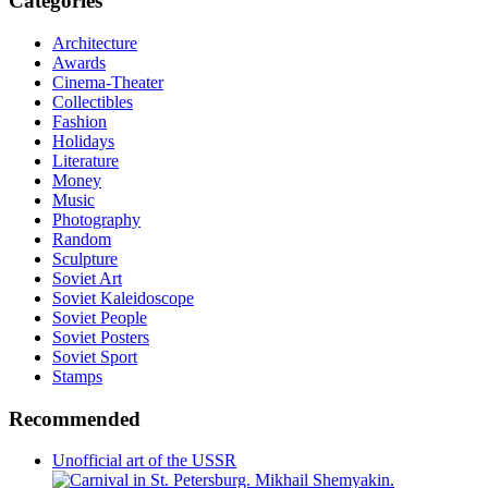
Categories
Architecture
Awards
Cinema-Theater
Collectibles
Fashion
Holidays
Literature
Money
Music
Photography
Random
Sculpture
Soviet Art
Soviet Kaleidoscope
Soviet People
Soviet Posters
Soviet Sport
Stamps
Recommended
Unofficial art of the USSR