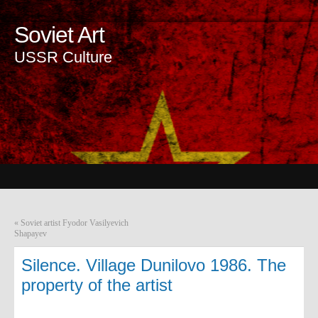
Soviet Art
USSR Culture
«
Soviet artist Fyodor Vasilyevich
Shapayev
Silence. Village Dunilovo 1986. The
property of the artist