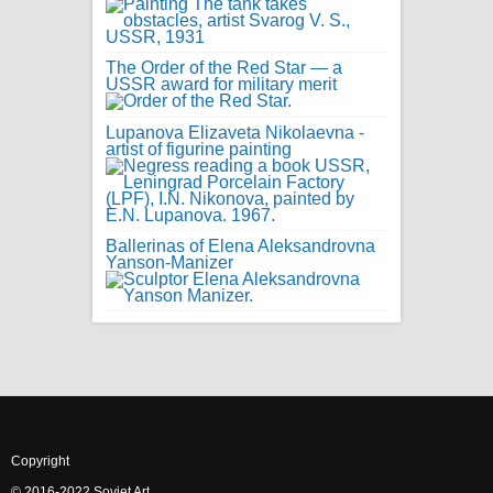
The Order of the Red Star — a
USSR award for military merit
Lupanova Elizaveta Nikolaevna -
artist of figurine painting
Ballerinas of Elena Aleksandrovna
Yanson-Manizer
Copyright
© 2016-2022 Soviet Art