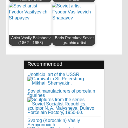
Artist Vasily Baksheev
Boris Prorokov Soviet
(1862 - 1958)
graphic artist
Recommended
Unofficial art of the USSR
Soviet manufacturers of porcelain
figurines
Svarog (Korochkin) Vasily
Semyonovich