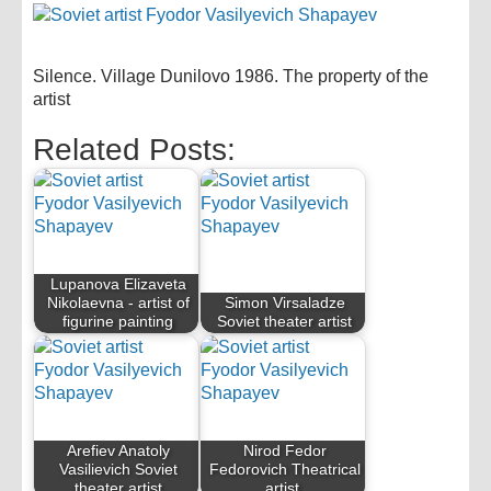
Silence. Village Dunilovo 1986. The property of the
artist
Related Posts:
Lupanova Elizaveta
Nikolaevna - artist of
Simon Virsaladze
figurine painting
Soviet theater artist
Arefiev Anatoly
Nirod Fedor
Vasilievich Soviet
Fedorovich Theatrical
theater artist
artist.