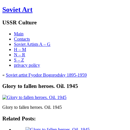
Soviet Art
USSR Culture
Main
Contacts
Soviet Artists A – G
H – M
N – R
S – Z
privacy policy
«
Soviet artist Fyodor Bogorodsky 1895-1959
Glory to fallen heroes. Oil. 1945
Glory to fallen heroes. Oil. 1945
Related Posts: