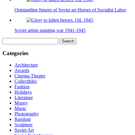
Outstanding figures of Soviet art Heroes of Socialist Labor
Soviet artists painting war 1941-1945
Search
for:
Categories
Architecture
Awards
Cinema-Theater
Collectibles
Fashion
Holidays
Literature
Money
Music
Photography
Random
Sculpture
Soviet Art