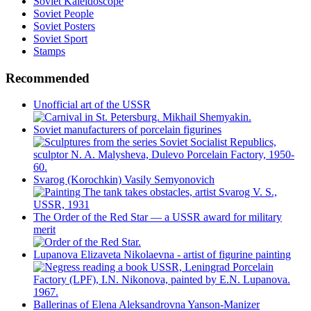
Soviet Kaleidoscope
Soviet People
Soviet Posters
Soviet Sport
Stamps
Recommended
Unofficial art of the USSR
Soviet manufacturers of porcelain figurines
Svarog (Korochkin) Vasily Semyonovich
The Order of the Red Star — a USSR award for military
merit
Lupanova Elizaveta Nikolaevna - artist of figurine painting
Ballerinas of Elena Aleksandrovna Yanson-Manizer