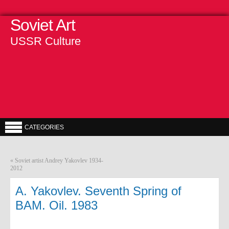
Soviet Art
USSR Culture
CATEGORIES
«
Soviet artist Andrey Yakovlev 1934-
2012
A. Yakovlev. Seventh Spring of
BAM. Oil. 1983