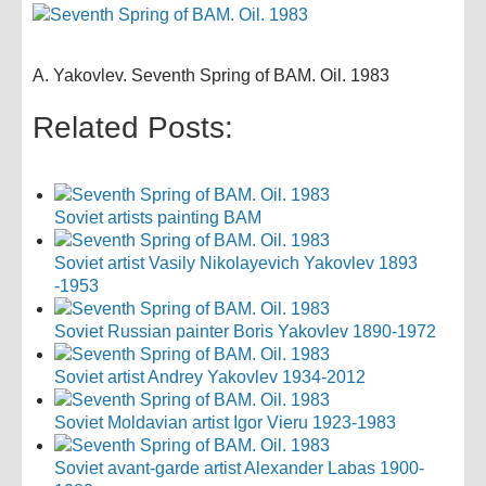
A. Yakovlev. Seventh Spring of BAM. Oil. 1983
Related Posts:
Soviet artists painting BAM
Soviet artist Vasily Nikolayevich Yakovlev 1893
-1953
Soviet Russian painter Boris Yakovlev 1890-1972
Soviet artist Andrey Yakovlev 1934-2012
Soviet Moldavian artist Igor Vieru 1923-1983
Soviet avant-garde artist Alexander Labas 1900-