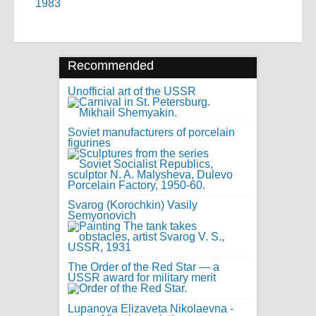
1983
Recommended
Unofficial art of the USSR
Soviet manufacturers of porcelain
figurines
Svarog (Korochkin) Vasily
Semyonovich
The Order of the Red Star — a
USSR award for military merit
Lupanova Elizaveta Nikolaevna -