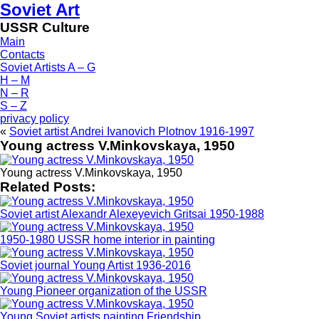
Soviet Art
USSR Culture
Main
Contacts
Soviet Artists A – G
H – M
N – R
S – Z
privacy policy
«
Soviet artist Andrei Ivanovich Plotnov 1916-1997
Young actress V.Minkovskaya, 1950
Young actress V.Minkovskaya, 1950
Related Posts:
Soviet artist Alexandr Alexeyevich Gritsai 1950-1988
1950-1980 USSR home interior in painting
Soviet journal Young Artist 1936-2016
Young Pioneer organization of the USSR
Young Soviet artists painting Friendship