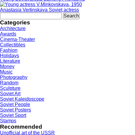
Anastasia Vertinskaya Soviet actress
Search
for:
Categories
Architecture
Awards
Cinema-Theater
Collectibles
Fashion
Holidays
Literature
Money
Music
Photography
Random
Sculpture
Soviet Art
Soviet Kaleidoscope
Soviet People
Soviet Posters
Soviet Sport
Stamps
Recommended
Unofficial art of the USSR