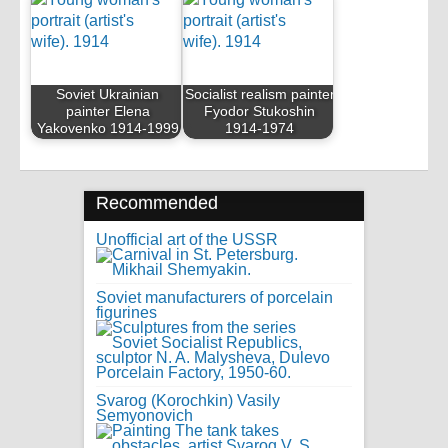
Soviet Ukrainian
Socialist realism painter
painter Elena
Fyodor Stukoshin
Yakovenko 1914-1999
1914-1974
Recommended
Unofficial art of the USSR
Soviet manufacturers of porcelain
figurines
Svarog (Korochkin) Vasily
Semyonovich