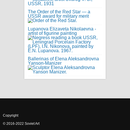
The Order of the Red Star — a
USSR award for military merit
Lupanova Elizaveta Nikolaevna -
artist of figurine painting
Ballerinas of Elena Aleksandrovna
Yanson-Manizer
Copyright
© 2016-2022 Soviet Art