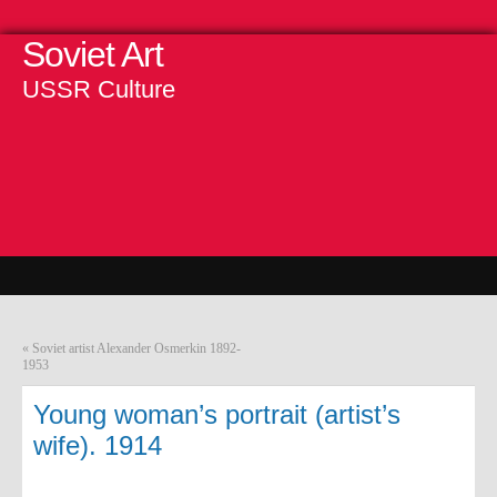
Soviet Art
USSR Culture
«
Soviet artist Alexander Osmerkin 1892-
1953
Young woman’s portrait (artist’s
wife). 1914