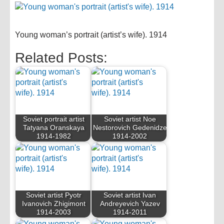
Young woman’s portrait (artist’s wife). 1914
Related Posts:
Soviet portrait artist
Soviet artist Noe
Tatyana Oranskaya
Nestorovich Gedenidze
1914-1982
1914-2002
Soviet artist Pyotr
Soviet artist Ivan
Ivanovich Zhigimont
Andreyevich Yazev
1914-2003
1914-2011