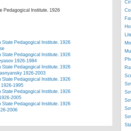
Ci
e Pedagogical Institute. 1926
Col
Fa
Ho
Lit
Mo
use
Mu
Ph
 Neyasov 1926-1984
Ra
 Ryasnyansky 1926-2003
Sc
Sov
v 1926-1995
So
 1926-2005
So
So
1926-2006
Sov
St