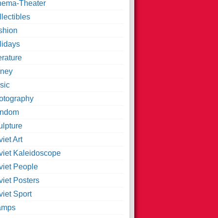
nema-Theater
lectibles
shion
lidays
erature
ney
sic
otography
ndom
ulpture
iet Art
viet Kaleidoscope
viet People
viet Posters
iet Sport
amps