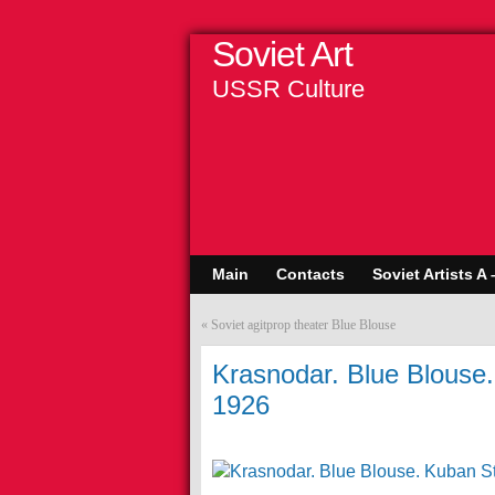
Soviet Art
USSR Culture
Main
Contacts
Soviet Artists A 
«
Soviet agitprop theater Blue Blouse
Krasnodar. Blue Blouse.
1926