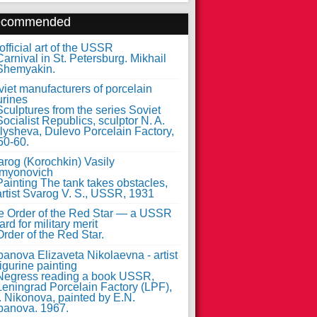
ecommended
fficial art of the USSR
iet manufacturers of porcelain
urines
arog (Korochkin) Vasily
myonovich
e Order of the Red Star — a USSR
rd for military merit
anova Elizaveta Nikolaevna - artist
figurine painting