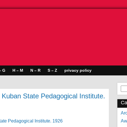
– G
H – M
N – R
S – Z
privacy policy
Se
for:
 Kuban State Pedagogical Institute.
Ca
Arc
Aw