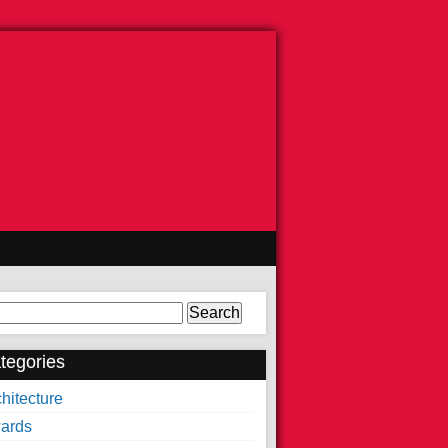
arch
tegories
hitecture
ards