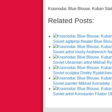
Krasnodar. Blue Blouse. Kuban Stat
Related Posts:
Soviet agitprop theater Blue Blo
Soviet artist Vasily Andreevich
Soviet Ukrainian artist Mikhail
Soviet sculptor Dmitry Ryabiche
Soviet painter Mikhail Kornetsky
Soviet artist Konstantin Filatov 