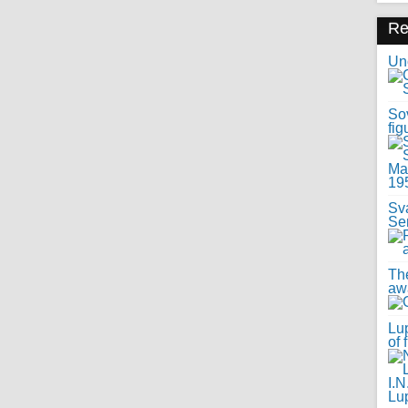
R
Uno
Sov
fig
Sv
Se
Th
awa
Lup
of 