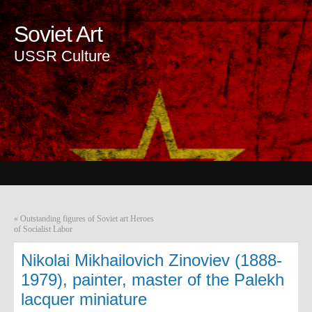
Soviet Art
USSR Culture
«
Outstanding figures of Soviet art Heroes
of Socialist Labor
Nikolai Mikhailovich Zinoviev (1888-
1979), painter, master of the Palekh
lacquer miniature