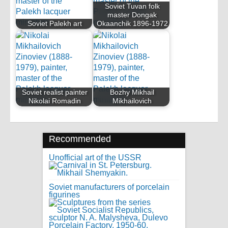
Soviet Tuvan folk
master Dongak
Soviet Palekh art
Okaanchik 1896-1972
Soviet realist painter
Bozhy Mikhail
Nikolai Romadin
Mikhailovich
Recommended
Unofficial art of the USSR
Soviet manufacturers of porcelain
figurines