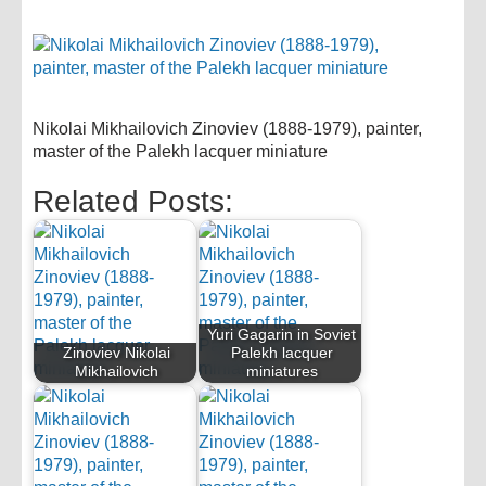
Nikolai Mikhailovich Zinoviev (1888-1979), painter,
master of the Palekh lacquer miniature
Related Posts:
Yuri Gagarin in Soviet
Zinoviev Nikolai
Palekh lacquer
Mikhailovich
miniatures