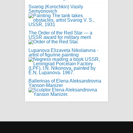
Svarog (Korochkin) Vasily
Semyonovich
The Order of the Red Star — a
USSR award for military merit
Lupanova Elizaveta Nikolaevna -
artist of figurine painting
Ballerinas of Elena Aleksandrovna
Yanson-Manizer